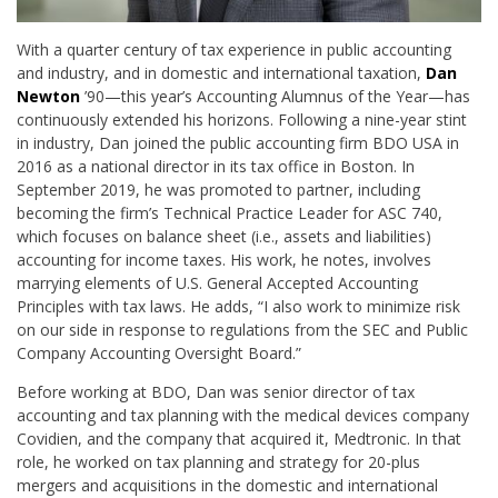
With a quarter century of tax experience in public accounting
and industry, and in domestic and international taxation,
Dan
Newton
’90—this year’s Accounting Alumnus of the Year—has
continuously extended his horizons. Following a nine-year stint
in industry, Dan joined the public accounting firm BDO USA in
2016 as a national director in its tax office in Boston. In
September 2019, he was promoted to partner, including
becoming the firm’s Technical Practice Leader for ASC 740,
which focuses on balance sheet (i.e., assets and liabilities)
accounting for income taxes. His work, he notes, involves
marrying elements of U.S. General Accepted Accounting
Principles with tax laws. He adds, “I also work to minimize risk
on our side in response to regulations from the SEC and Public
Company Accounting Oversight Board.”
Before working at BDO, Dan was senior director of tax
accounting and tax planning with the medical devices company
Covidien, and the company that acquired it, Medtronic. In that
role, he worked on tax planning and strategy for 20-plus
mergers and acquisitions in the domestic and international