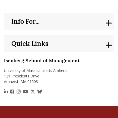
Info For...
Quick Links
Isenberg School of Management
University of Massachusetts Amherst
121 Presidents Drive
Amherst, MA 01003
https://www.linkedin.com/school/isenberg-school
https://www.facebook.com/isenbergumass
https://www.instagram.com/isenbergumass
https://www.youtube.com/IsenbergUMass
https://x.com/Isenbergumass
https://bsky.app/profile/isenberguma