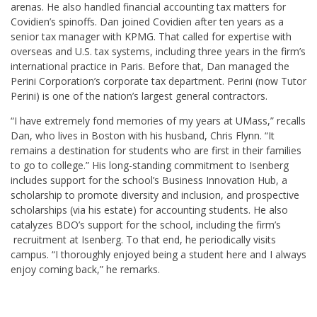
arenas. He also handled financial accounting tax matters for
Covidien’s spinoffs. Dan joined Covidien after ten years as a
senior tax manager with KPMG. That called for expertise with
overseas and U.S. tax systems, including three years in the firm’s
international practice in Paris. Before that, Dan managed the
Perini Corporation’s corporate tax department. Perini (now Tutor
Perini) is one of the nation’s largest general contractors.
“I have extremely fond memories of my years at UMass,” recalls
Dan, who lives in Boston with his husband, Chris Flynn. “It
remains a destination for students who are first in their families
to go to college.” His long-standing commitment to Isenberg
includes support for the school’s Business Innovation Hub, a
scholarship to promote diversity and inclusion, and prospective
scholarships (via his estate) for accounting students. He also
catalyzes BDO’s support for the school, including the firm’s
recruitment at Isenberg. To that end, he periodically visits
campus. “I thoroughly enjoyed being a student here and I always
enjoy coming back,” he remarks.