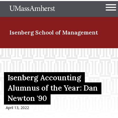
Skip
The University of Massachuset
to
Ope
main
content
nd Menu Item
Isenberg School
of Management
nd Menu Item
nd Menu Item
Isenberg Accounting
Alumnus of the Year: Dan
Newton '90
nd Menu Item
April 13, 2022