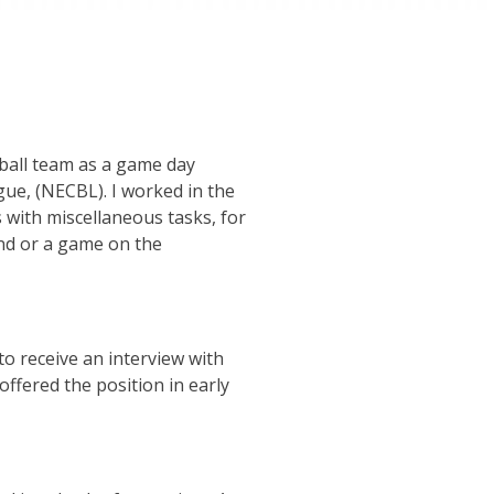
ball team as a game day
gue, (NECBL). I worked in the
 with miscellaneous tasks, for
nd or a game on the
to receive an interview with
ffered the position in early