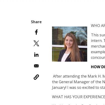
WHO AR
This su
intern.
merchan
example
concour
HOW DI
After attending the Mark H. Mc
the General Manager of the Ne
January! I was so excited to st
WHAT HAS YOUR EXPERIENCE