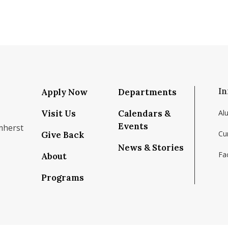
In
Apply Now
Departments
Visit Us
Calendars &
Al
Events
mherst
Cu
Give Back
News & Stories
Fac
About
om/school/isenberg-school-of-management-uma
k.com/isenbergumass
agram.com/isenbergumass
outube.com/IsenbergUMass
om/Isenbergumass
sky.app/profile/isenbergumass.bsky.social
Programs