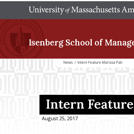
Isenberg School
of Manag
News
/
Intern Feature Marissa Pati
Intern Feature
August 25, 2017