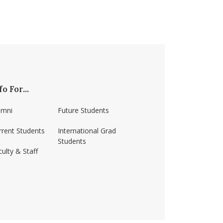
fo For...
umni
Future Students
rrent Students
International Grad
Students
ulty & Staff
ss-amherst/