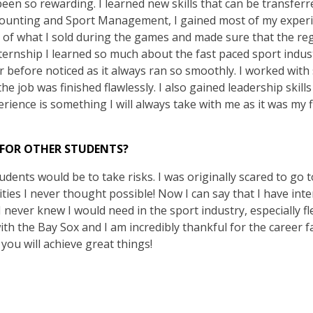
een so rewarding. I learned new skills that can be transferr
ccounting and Sport Management, I gained most of my exper
k of what I sold during the games and made sure that the reg
ternship I learned so much about the fast paced sport industr
 before noticed as it always ran so smoothly. I worked with
the job was finished flawlessly. I also gained leadership skil
erience is something I will always take with me as it was my f
 FOR OTHER STUDENTS?
udents would be to take risks. I was originally scared to go to
ies I never thought possible! Now I can say that I have inte
 I never knew I would need in the sport industry, especially fl
th the Bay Sox and I am incredibly thankful for the career fai
you will achieve great things!