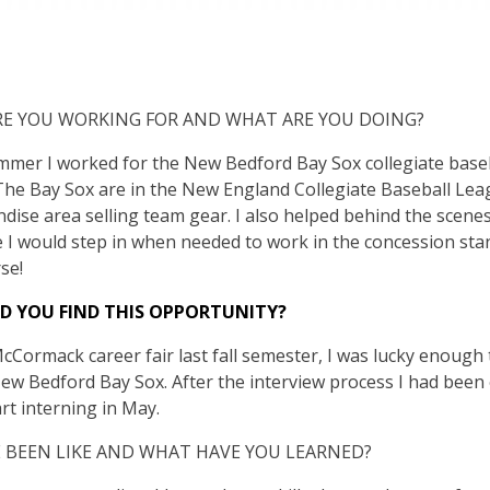
E YOU WORKING FOR AND WHAT ARE YOU DOING?
mmer I worked for the New Bedford Bay Sox collegiate base
 The Bay Sox are in the New England Collegiate Baseball Lea
dise area selling team gear. I also helped behind the scenes
 I would step in when needed to work in the concession sta
se!
D YOU FIND THIS OPPORTUNITY?
Cormack career fair last fall semester, I was lucky enough 
w Bedford Bay Sox. After the interview process I had been o
art interning in May.
 BEEN LIKE AND WHAT HAVE YOU LEARNED?