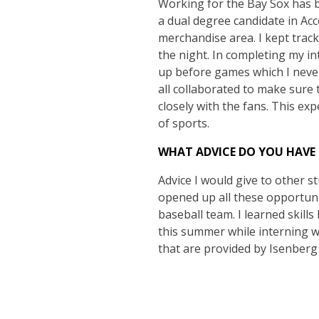
Working for the Bay Sox has b
a dual degree candidate in A
merchandise area. I kept trac
the night. In completing my in
up before games which I never
all collaborated to make sure 
closely with the fans. This exp
of sports.
WHAT ADVICE DO YOU HAVE
Advice I would give to other st
opened up all these opportunit
baseball team. I learned skills
this summer while interning wi
that are provided by Isenberg 