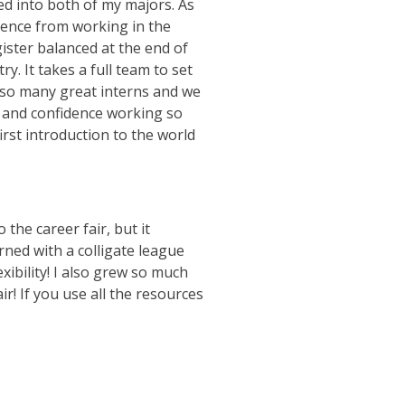
ed into both of my majors. As
ience from working in the
ister balanced at the end of
y. It takes a full team to set
 so many great interns and we
ls and confidence working so
irst introduction to the world
 the career fair, but it
rned with a colligate league
exibility! I also grew so much
r! If you use all the resources