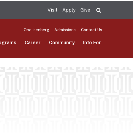
Visit
Apply
Give
Search UMas
One.Isenberg
Admissions
Contact Us
ograms
Career
Community
Info For