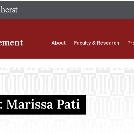
Skip
The University of Massachusetts Amherst
to
main
content
ement
About
Faculty & Research
Pr
: Marissa Pati