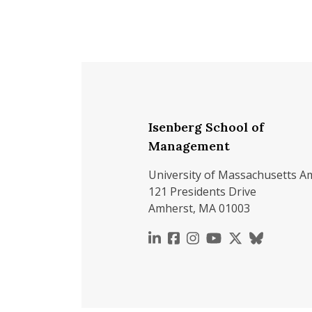
Isenberg School of
Management
University of Massachusetts A
121 Presidents Drive
Amherst, MA 01003
https://www.linkedin.c
https://www.faceboo
https://www.inst
https://www.y
https://x.c
https://b