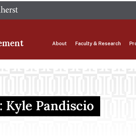
Skip
The University of Massachusetts Amherst
to
main
content
ement
About
Faculty & Research
Pr
: Kyle Pandiscio