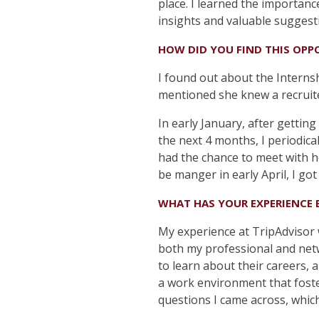
place. I learned the importanc
insights and valuable suggest
HOW DID YOU FIND THIS OPP
I found out about the Interns
mentioned she knew a recruit
In early January, after gettin
the next 4 months, I periodica
had the chance to meet with he
be manger in early April, I got
WHAT HAS YOUR EXPERIENCE 
My experience at TripAdvisor
both my professional and netw
to learn about their careers, 
a work environment that foste
questions I came across, which