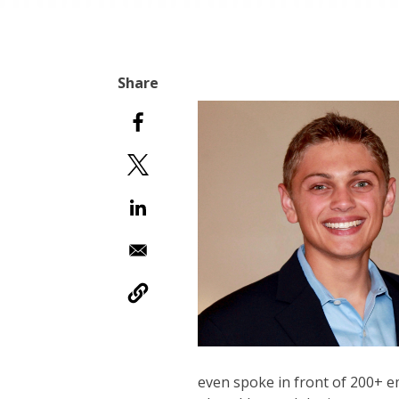
even spoke in front of 200+ 