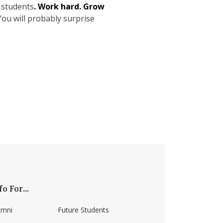
s students
. Work hard. Grow
You will probably surprise
fo For...
umni
Future Students