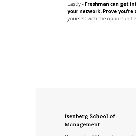
Lastly -
Freshman can get in
your network. Prove you're 
yourself with the opportunitie
Isenberg School of
Management