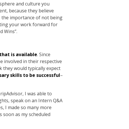
osphere and culture you
ent, because they believe
ls the importance of not being
tting your work forward for
ed Wins”.
hat is available
. Since
e involved in their respective
they would typically expect
ry skills to be successful
–
TripAdvisor, I was able to
ights, speak on an Intern Q&A
es, I made so many more
 as soon as my scheduled