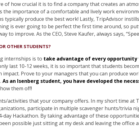
 of how crucial it is to find a company that creates an atm
ses the importance of a comfortable and lively work environm
 typically produce the best work! Lastly, TripAdvisor instil
ing is ever going to be perfect the first time around, so pu
way to improve. As the CEO, Steve Kaufer, always says, “Spe
FOR OTHER STUDENTS?
g internships is to
take advantage of every opportunity t
nly last 10-12 weeks, it is so important that students becom
 impact. Prove to your managers that you can produce work 
s.
As an Isenberg student, you have developed the necessa
show them off!
ents/activities that your company offers. In my short time at 
anizations, participate in multiple scavenger hunts/trivia n
 4-day Hackathon. By taking advantage of these opportuniti
een possible just sitting at my desk and leaving the office