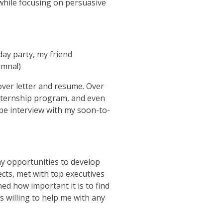
 while focusing on persuasive
ay party, my friend
umna!)
cover letter and resume. Over
 internship program, and even
ype interview with my soon-to-
y opportunities to develop
cts, met with top executives
ed how important it is to find
 willing to help me with any