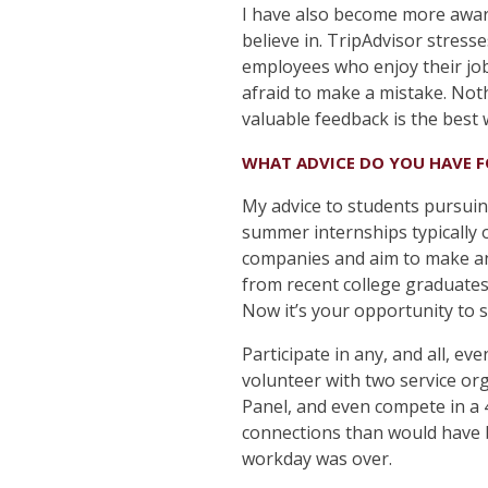
I have also become more aware
believe in. TripAdvisor stres
employees who enjoy their jobs
afraid to make a mistake. Noth
valuable feedback is the best 
WHAT ADVICE DO YOU HAVE 
My advice to students pursuin
summer internships typically o
companies and aim to make an
from recent college graduate
Now it’s your opportunity to 
Participate in any, and all, ev
volunteer with two service org
Panel, and even compete in a
connections than would have b
workday was over.