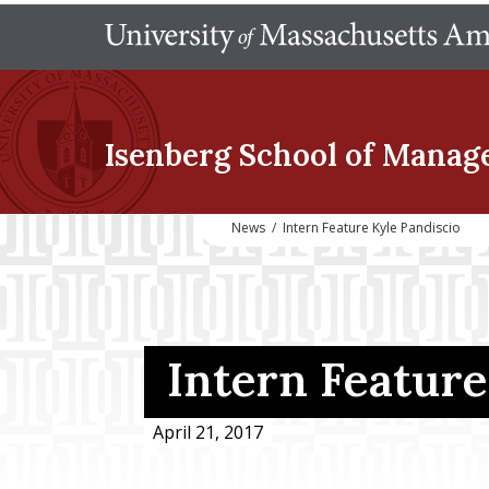
Isenberg School
of Manag
News
/
Intern Feature Kyle Pandiscio
Intern Feature
April 21, 2017