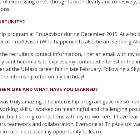
e of expressing one’s thoughts both clearly and cohesively,
ions.
ORTUNITY?
hip program at TripAdvisor during December 2015. At a holid
er at TripAdvisor (Who happened to also be an Isenberg Al
g the recruiter’s contact information, I her an email with my 
lly sent her emails to express my continued interest in the
r at the UMass career fair in late February. Following a Sk
 the internship offer on my birthday!
BEEN LIKE AND WHAT HAVE YOU LEARNED?
 was truly amazing. The internship program gave me so man
orking skills. I worked on meaningful and challenging proje
and built strong connections with my co-workers. I have learn
rs teamwork and collaboration. Everyone at TripAdvisor was
 in turn, increased my opportunity to learn.