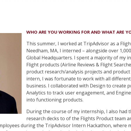
WHO ARE YOU WORKING FOR AND WHAT ARE Y
This summer, I worked at TripAdvisor as a Fligh
Needham, MA, I interned – alongside over 1,000
Global Headquarters. I spent a majority of my 
Flight products (Airline Reviews & Flight Search
product research/analysis projects and product 
intern, I was fortunate to work with all differe
business. I collaborated with Design to create
Analytics to track user engagement, and Engin
into functioning products.
During the course of my internship, I also had 
research decks to of the Flights Product team 
employees during the TripAdvisor Intern Hackathon, where