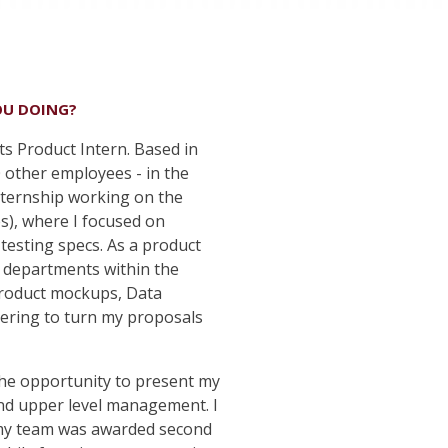
OU DOING?
ts Product Intern. Based in
 other employees - in the
internship working on the
es), where I focused on
testing specs. As a product
nt departments within the
 product mockups, Data
eering to turn my proposals
the opportunity to present my
and upper level management. I
 my team was awarded second