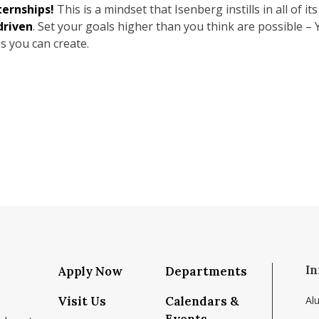
ternships!
This is a mindset that Isenberg instills in all of it
driven
. Set your goals higher than you think are possible – 
s you can create.
In
Apply Now
Departments
Visit Us
Calendars &
Al