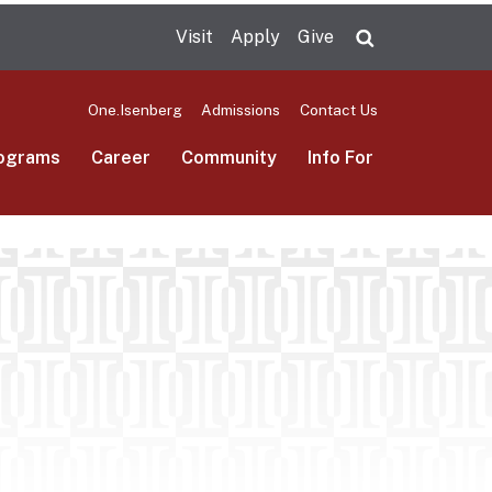
Visit
Apply
Give
Search UMas
One.Isenberg
Admissions
Contact Us
ograms
Career
Community
Info For