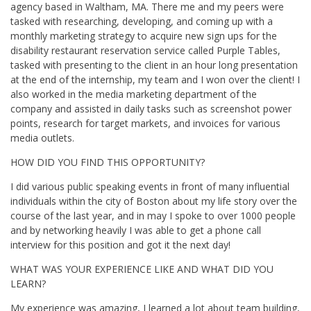
agency based in Waltham, MA. There me and my peers were
tasked with researching, developing, and coming up with a
monthly marketing strategy to acquire new sign ups for the
disability restaurant reservation service called Purple Tables,
tasked with presenting to the client in an hour long presentation
at the end of the internship, my team and I won over the client! I
also worked in the media marketing department of the
company and assisted in daily tasks such as screenshot power
points, research for target markets, and invoices for various
media outlets.
HOW DID YOU FIND THIS OPPORTUNITY?
I did various public speaking events in front of many influential
individuals within the city of Boston about my life story over the
course of the last year, and in may I spoke to over 1000 people
and by networking heavily I was able to get a phone call
interview for this position and got it the next day!
WHAT WAS YOUR EXPERIENCE LIKE AND WHAT DID YOU
LEARN?
My experience was amazing, I learned a lot about team building,