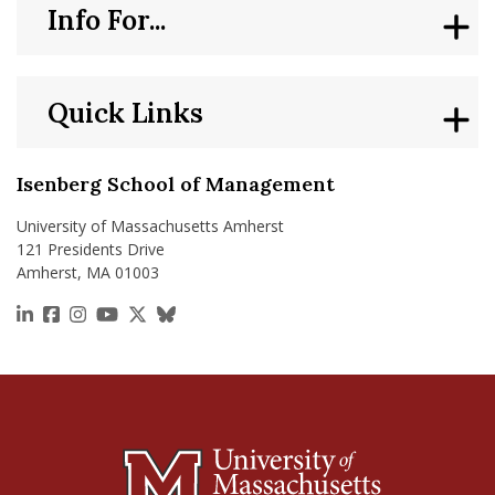
Info For...
Quick Links
Isenberg School of Management
University of Massachusetts Amherst
121 Presidents Drive
Amherst, MA 01003
https://www.linkedin.com/school/isenberg-school
https://www.facebook.com/isenbergumass
https://www.instagram.com/isenbergumass
https://www.youtube.com/IsenbergUMass
https://x.com/Isenbergumass
https://bsky.app/profile/isenberguma