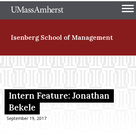
Skip
The University of Massachuset
to
Ope
main
content
nd Menu Item
Isenberg School
of Management
nd Menu Item
nd Menu Item
Intern Feature: Jonathan
Bekele
nd Menu Item
September 19, 2017