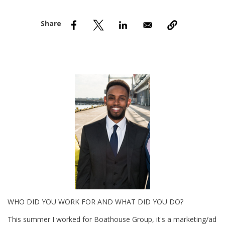
nd Menu Item
nd Menu Item
WHO DID YOU WORK FOR AND WHAT DID YOU DO?
This summer I worked for Boathouse Group, it's a marketing/ad