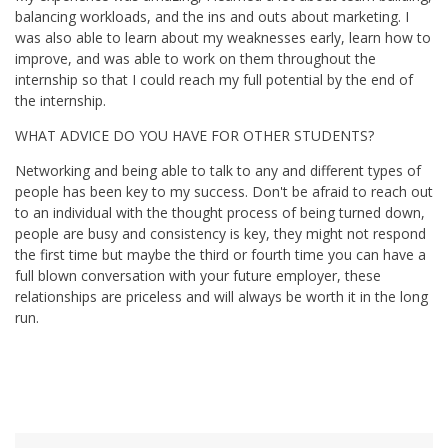
balancing workloads, and the ins and outs about marketing. I
was also able to learn about my weaknesses early, learn how to
improve, and was able to work on them throughout the
internship so that I could reach my full potential by the end of
the internship.
WHAT ADVICE DO YOU HAVE FOR OTHER STUDENTS?
Networking and being able to talk to any and different types of
people has been key to my success. Don't be afraid to reach out
to an individual with the thought process of being turned down,
people are busy and consistency is key, they might not respond
the first time but maybe the third or fourth time you can have a
full blown conversation with your future employer, these
relationships are priceless and will always be worth it in the long
run.