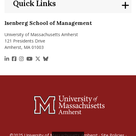
Quick Links
Isenberg School of Management
University of Massachusetts Amherst
121 Presidents Drive
Amherst, MA 01003
https://www.linkedin.com/school/isenberg-school
https://www.facebook.com/isenbergumass
https://www.instagram.com/isenbergumass
https://www.youtube.com/IsenbergUMass
https://x.com/Isenbergumass
https://bsky.app/profile/isenberguma
©2025
University of Massachusetts Amherst
·
Site Policies
·