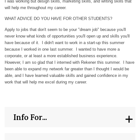
I was working but design skills, marketing skills, and writing skills that
will help me throughout my career.
WHAT ADVICE DO YOU HAVE FOR OTHER STUDENTS?
Apply to jobs that don't seem to be your "dream job" because you'll
never know what kinds of opportunities you'll open up and skills you'll
have because of it. I didn't want to work in a start-up this summer
because I worked in one last summer. I wanted to have more a
corporate, or at least a more established business experience.
However, I am so glad that I interned with Rekener this summer. I have
been able to expand my network far greater than I thought I would be
able, and I have learned valuable skills and gained confidence in my
work that will help me excel during my career.
Info For...