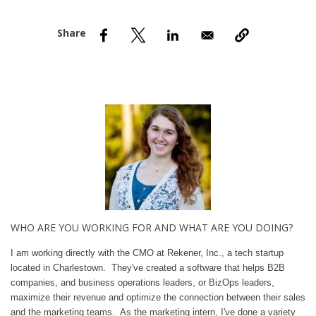
nd Menu Item
nd Menu Item
WHO ARE YOU WORKING FOR AND WHAT ARE YOU DOING?
I am working directly with the CMO at Rekener, Inc., a tech startup
located in Charlestown. They've created a software that helps B2B
companies, and business operations leaders, or BizOps leaders,
maximize their revenue and optimize the connection between their sales
and the marketing teams. As the marketing intern, I've done a variety