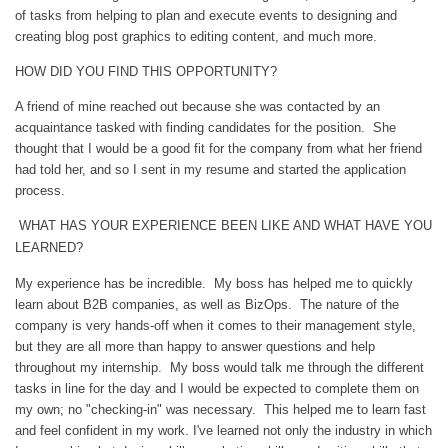
of tasks from helping to plan and execute events to designing and
creating blog post graphics to editing content, and much more.
HOW DID YOU FIND THIS OPPORTUNITY?
A friend of mine reached out because she was contacted by an
acquaintance tasked with finding candidates for the position. She
thought that I would be a good fit for the company from what her friend
had told her, and so I sent in my resume and started the application
process.
WHAT HAS YOUR EXPERIENCE BEEN LIKE AND WHAT HAVE YOU
LEARNED?
My experience has be incredible. My boss has helped me to quickly
learn about B2B companies, as well as BizOps. The nature of the
company is very hands-off when it comes to their management style,
but they are all more than happy to answer questions and help
throughout my internship. My boss would talk me through the different
tasks in line for the day and I would be expected to complete them on
my own; no "checking-in" was necessary. This helped me to learn fast
and feel confident in my work. I've learned not only the industry in which