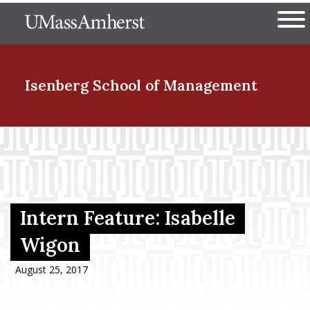
Skip
The University of Massachuset
to
Ope
main
content
nd Menu Item
Isenberg School
of Management
nd Menu Item
nd Menu Item
Intern Feature: Isabelle
Wigon
nd Menu Item
August 25, 2017