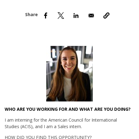
nd Menu Item
nd Menu Item
WHO ARE YOU WORKING FOR AND WHAT ARE YOU DOING?
I am interning for the American Council for International
Studies (ACIS), and I am a Sales intern.
HOW DID YOU FIND THIS OPPORTUNITY?