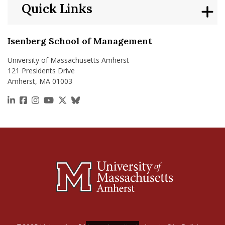
Quick Links
Isenberg School of Management
University of Massachusetts Amherst
121 Presidents Drive
Amherst, MA 01003
https://www.linkedin.com/school/isenberg-school
https://www.facebook.com/isenbergumass
https://www.instagram.com/isenbergumass
https://www.youtube.com/IsenbergUMass
https://x.com/Isenbergumass
https://bsky.app/profile/isenberguma