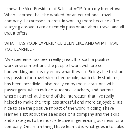
I knew the Vice President of Sales at ACIS from my hometown.
When I learned that she worked for an educational travel
company, I expressed interest in working there because after
studying abroad, I am extremely passionate about travel and all
that it offers.
WHAT HAS YOUR EXPERIENCE BEEN LIKE AND WHAT HAVE
YOU LEARNED?
My experience has been really great. It is such a positive
work environment and the people I work with are so
hardworking and clearly enjoy what they do. B
eing able to share
my passion for travel with other people, particularly students,
has been incredible. I also really enjoy the interactions with
passengers, which include students, teachers, and parents,
where I can tell at the end of the interaction that I've really
helped to make their trip less stressful and more enjoyable. It's
nice to see the positive impact of the work in doing.
I have
learned a lot about the sales side of a company and the skills
and strategies to be most effective in generating business for a
company. One main thing I have learned is what goes into sales