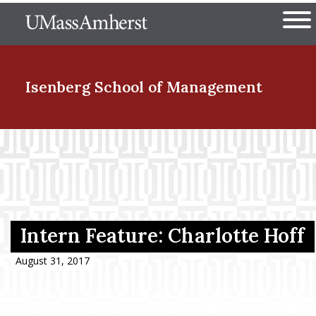
Skip
The University of Massachuset
to
Ope
main
content
nd Menu Item
Isenberg School
of Management
nd Menu Item
nd Menu Item
Intern Feature: Charlotte Hoff
nd Menu Item
August 31, 2017