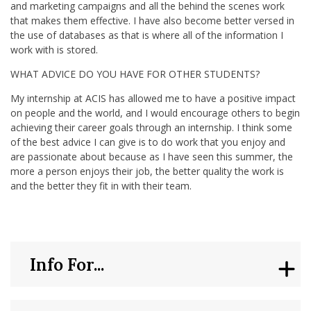
and marketing campaigns and all the behind the scenes work
that makes them effective. I have also become better versed in
the use of databases as that is where all of the information I
work with is stored.
WHAT ADVICE DO YOU HAVE FOR OTHER STUDENTS?
My internship at ACIS has allowed me to have a positive impact
on people and the world, and I would encourage others to begin
achieving their career goals through an internship. I think some
of the best advice I can give is to do work that you enjoy and
are passionate about because as I have seen this summer, the
more a person enjoys their job, the better quality the work is
and the better they fit in with their team.
Info For...