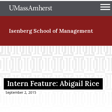
Skip
The University of Massachuset
to
Ope
main
content
nd Menu Item
Isenberg School
of Management
nd Menu Item
nd Menu Item
Intern Feature: Abigail Rice
nd Menu Item
September 2, 2015