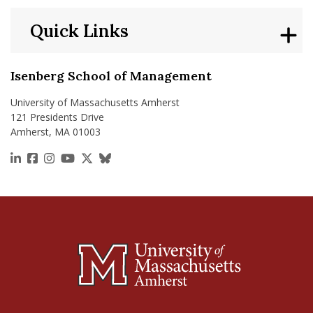
Quick Links
Isenberg School of Management
University of Massachusetts Amherst
121 Presidents Drive
Amherst, MA 01003
https://www.linkedin.com/school/isenberg-school
https://www.facebook.com/isenbergumass
https://www.instagram.com/isenbergumass
https://www.youtube.com/IsenbergUMass
https://x.com/Isenbergumass
https://bsky.app/profile/isenberguma