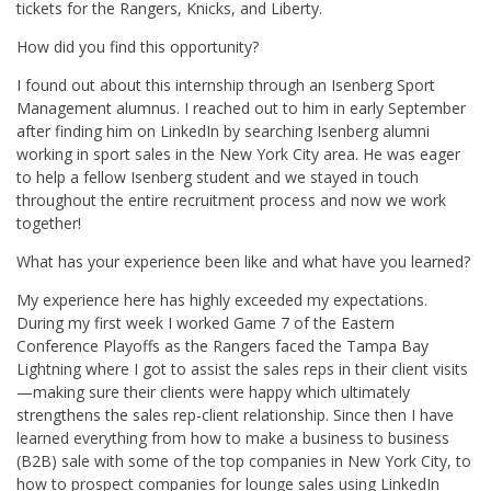
tickets for the Rangers, Knicks, and Liberty.
How did you find this opportunity?
I found out about this internship through an Isenberg Sport
Management alumnus. I reached out to him in early September
after finding him on LinkedIn by searching Isenberg alumni
working in sport sales in the New York City area. He was eager
to help a fellow Isenberg student and we stayed in touch
throughout the entire recruitment process and now we work
together!
What has your experience been like and what have you learned?
My experience here has highly exceeded my expectations.
During my first week I worked Game 7 of the Eastern
Conference Playoffs as the Rangers faced the Tampa Bay
Lightning where I got to assist the sales reps in their client visits
—making sure their clients were happy which ultimately
strengthens the sales rep-client relationship. Since then I have
learned everything from how to make a business to business
(B2B) sale with some of the top companies in New York City, to
how to prospect companies for lounge sales using LinkedIn