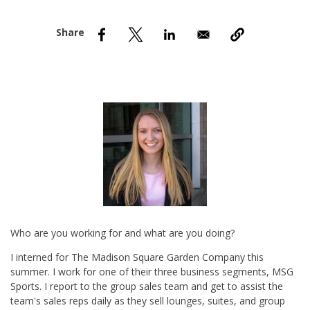
nd Menu Item
nd Menu Item
Who are you working for and what are you doing?
I interned for The Madison Square Garden Company this
summer. I work for one of their three business segments, MSG
Sports. I report to the group sales team and get to assist the
team's sales reps daily as they sell lounges, suites, and group