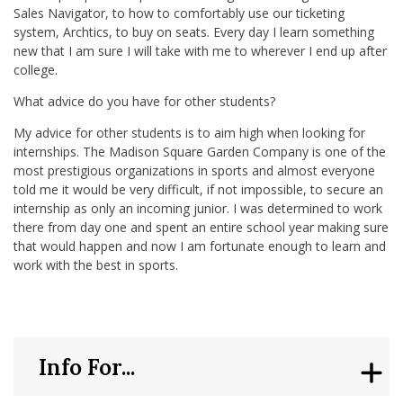
Sales Navigator, to how to comfortably use our ticketing
system, Archtics, to buy on seats. Every day I learn something
new that I am sure I will take with me to wherever I end up after
college.
What advice do you have for other students?
My advice for other students is to aim high when looking for
internships. The Madison Square Garden Company is one of the
most prestigious organizations in sports and almost everyone
told me it would be very difficult, if not impossible, to secure an
internship as only an incoming junior. I was determined to work
there from day one and spent an entire school year making sure
that would happen and now I am fortunate enough to learn and
work with the best in sports.
Info For...