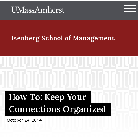
Skip
The University of Massachuset
to
Ope
main
content
nd Menu Item
Isenberg School
of Management
nd Menu Item
nd Menu Item
How To: Keep Your
Connections Organized
nd Menu Item
October 24, 2014