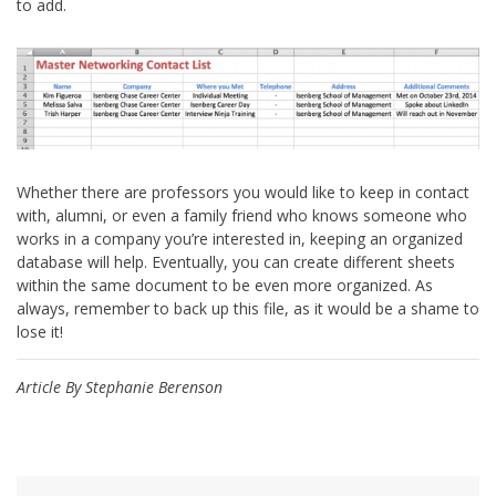
to add.
Whether there are professors you would like to keep in contact
with, alumni, or even a family friend who knows someone who
works in a company you’re interested in, keeping an organized
database will help. Eventually, you can create different sheets
within the same document to be even more organized. As
always, remember to back up this file, as it would be a shame to
lose it!
Article By Stephanie Berenson