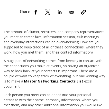
nd Menu Item
nd Menu Item
The amount of alumni, recruiters, and company representatives
you meet at career fairs, information session, club meetings,
and everyday interactions can be overwhelming. How are you
supposed to keep track of all of these connections, where they
work, how you met them, and their contact information?
A huge part of networking comes from keeping in contact with
the connections you make at events, so having an organized
way to look back at your contacts is important. There are a
couple of ways to keep track of everything, but one winning way
is to make a
Master Networking Contacts List
excel
document.
Each person you meet can be added into your personal
database with their name, company information, where you
met them, and any other additional information you would like