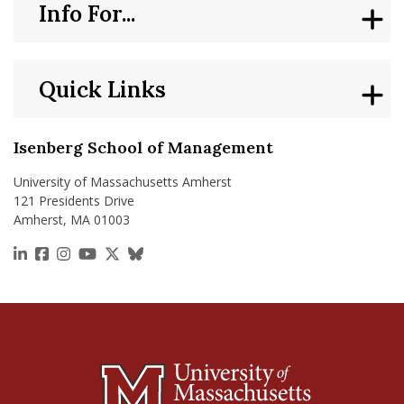
Info For...
Quick Links
Isenberg School of Management
University of Massachusetts Amherst
121 Presidents Drive
Amherst, MA 01003
https://www.linkedin.com/school/isenberg-school
https://www.facebook.com/isenbergumass
https://www.instagram.com/isenbergumass
https://www.youtube.com/IsenbergUMass
https://x.com/Isenbergumass
https://bsky.app/profile/isenberguma