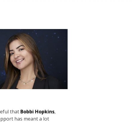
eful that
Bobbi Hopkins
,
pport has meant a lot