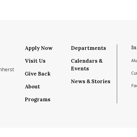
In
Apply Now
Departments
Visit Us
Calendars &
Al
Events
mherst
Cu
Give Back
News & Stories
Fac
About
om/school/isenberg-school-of-management-uma
k.com/isenbergumass
agram.com/isenbergumass
outube.com/IsenbergUMass
om/Isenbergumass
sky.app/profile/isenbergumass.bsky.social
Programs