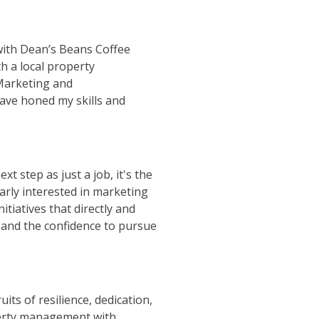
with Dean’s Beans Coffee
h a local property
Marketing and
ave honed my skills and
t step as just a job, it's the
larly interested in marketing
nitiatives that directly and
, and the confidence to pursue
its of resilience, dedication,
operty management with