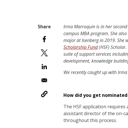
Irma Marroquin is in her second
campus MBA program. She also c
major at Isenberg in 2019. She 
Scholarship Fund
(HSF) Scholar. 
suite of support services includi
development, knowledge building
We recently caught up with Irma
How did you get nominated f
The HSF application requires 
assistant director of the on
throughout this process.