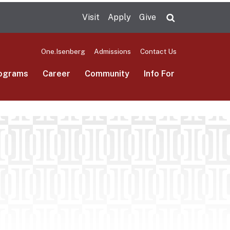
Visit
Apply
Give
Search UMas
One.Isenberg
Admissions
Contact Us
ograms
Career
Community
Info For