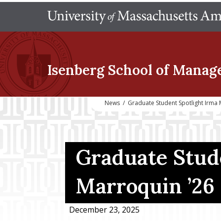
Isenberg School
of Manag
News
/
Graduate Student Spotlight Irma
Graduate Stude
Marroquin ’2
December 23, 2025