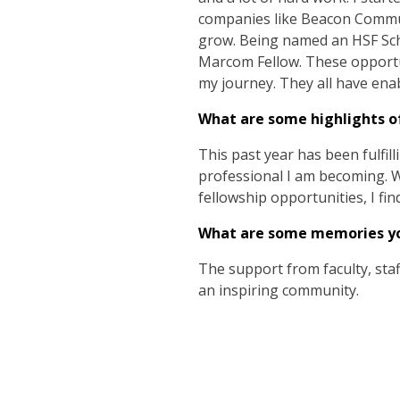
companies like Beacon Communi
grow. Being named an HSF Scho
Marcom Fellow. These opportu
my journey. They all have enab
What are some highlights of
This past year has been fulfill
professional I am becoming. Wh
fellowship opportunities, I fi
What are some memories you
The support from faculty, sta
an inspiring community.