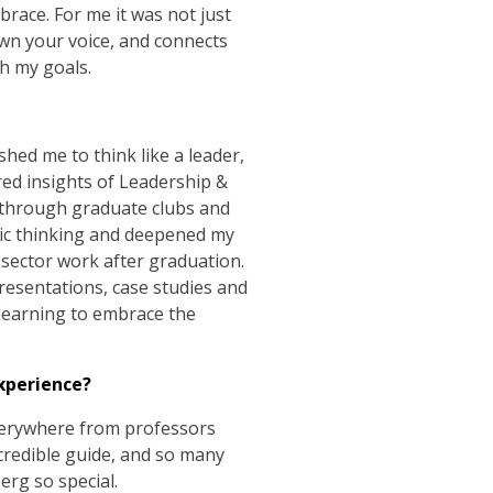
race. For me it was not just
own your voice, and connects
th my goals.
shed me to think like a leader,
red insights of Leadership &
 through graduate clubs and
gic thinking and deepened my
sector work after graduation.
presentations, case studies and
 learning to embrace the
xperience?
verywhere from professors
credible guide, and so many
erg so special.