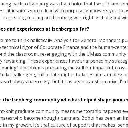
ing back to Isenberg was that choice that I would later emb
ess; it inspires you to lead with purpose, empowers you to 
o creating real impact. Isenberg was right as it aligned wi
ses and experiences at Isenberg so far?
ge me to think holistically. Analysis for General Managers pu
he technical rigor of Corporate Finance and the human-cente
ond the classroom, re-engaging with the UMass community
bly rewarding. These experiences have sharpened my strate
meaningful problems preparing me well for impactful, cross-
ly challenging, full of late-night study sessions, endless 
hasn’t always been easy, but it has been transformative. I’m
.
m the Isenberg community who has helped shape your e
tight-knit graduate community means mentorship happens e
ssmates who become thought partners. Bobbi has been an in
in my growth. It’s that culture of support that makes Isenb