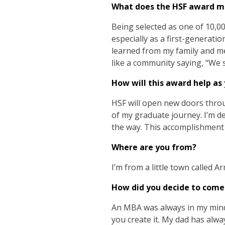
What does the HSF award m
Being selected as one of 10,0
especially as a first-generatio
learned from my family and me
like a community saying, “We 
How will this award help as
HSF will open new doors throu
of my graduate journey. I’m d
the way. This accomplishment 
Where are you from?
I’m from a little town called Ar
How did you decide to come
An MBA was always in my mind, 
you create it. My dad has alw