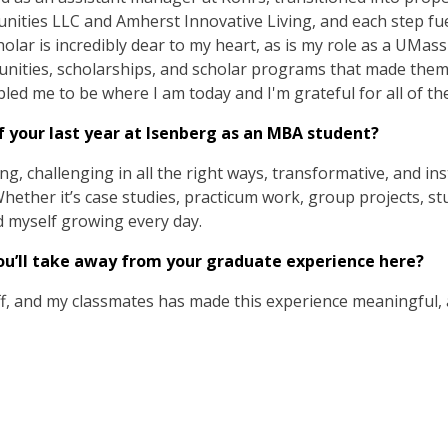
ties LLC and Amherst Innovative Living, and each step fue
lar is incredibly dear to my heart, as is my role as a UMas
nities, scholarships, and scholar programs that made them 
led me to be where I am today and I'm grateful for all of th
 your last year at Isenberg as an MBA student?
ing, challenging in all the right ways, transformative, and i
ether it’s case studies, practicum work, group projects, st
nd myself growing every day.
’ll take away from your graduate experience here?
ff, and my classmates has made this experience meaningful, a