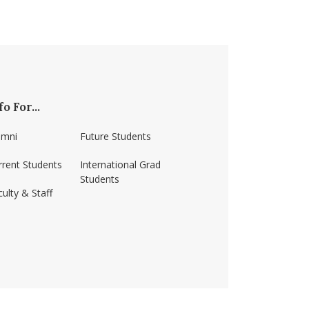
fo For...
umni
Future Students
rrent Students
International Grad
Students
ulty & Staff
ss-amherst/