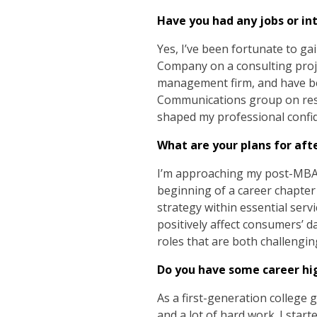
Have you had any jobs or in
Yes, I’ve been fortunate to g
Company on a consulting proje
management firm, and have b
Communications group on rese
shaped my professional confi
What are your plans for aft
I’m approaching my post-MBA pa
beginning of a career chapter 
strategy within essential servic
positively affect consumers’ d
roles that are both challengi
Do you have some career hi
As a first-generation college g
and a lot of hard work. I sta