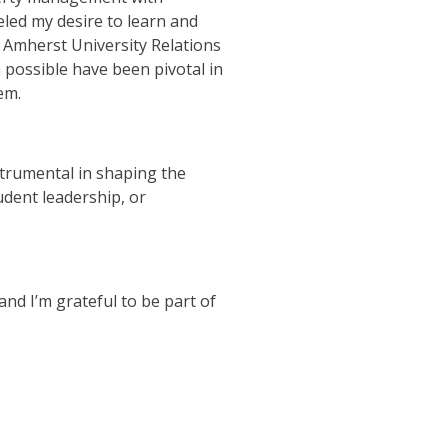
led my desire to learn and
s Amherst University Relations
possible have been pivotal in
em.
nstrumental in shaping the
udent leadership, or
nd I’m grateful to be part of