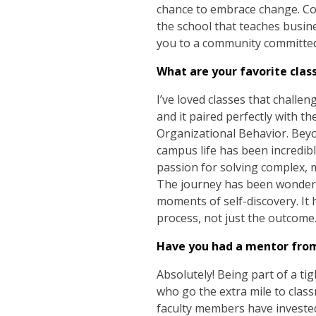
chance to embrace change. Com
the school that teaches busin
you to a community committed t
What are your favorite clas
I’ve loved classes that challen
and it paired perfectly with t
Organizational Behavior. Bey
campus life has been incredi
passion for solving complex, 
The journey has been wonderful
moments of self-discovery. It 
process, not just the outcome
Have you had a mentor fro
Absolutely! Being part of a 
who go the extra mile to cla
faculty members have invested 