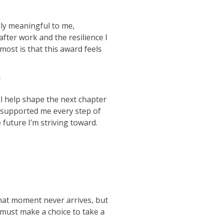
bly meaningful to me,
after work and the resilience I
ost is that this award feels
?
l help shape the next chapter
e supported me every step of
future I’m striving toward.
 that moment never arrives, but
 must make a choice to take a