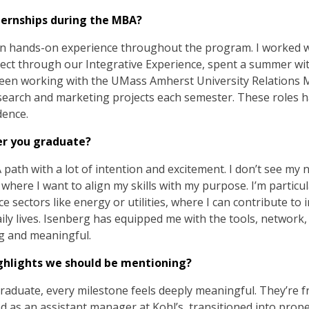
ternships during the MBA?
ain hands-on experience throughout the program. I worked 
ct through our Integrative Experience, spent a summer wit
een working with the UMass Amherst University Relations 
arch and marketing projects each semester. These roles h
dence.
er you graduate?
th with a lot of intention and excitement. I don’t see my nex
where I want to align my skills with my purpose. I’m particu
e sectors like energy or utilities, where I can contribute to i
aily lives. Isenberg has equipped me with the tools, network
ng and meaningful.
ghlights we should be mentioning?
raduate, every milestone feels deeply meaningful. They’re fru
rted as an assistant manager at Kohl’s, transitioned into pr