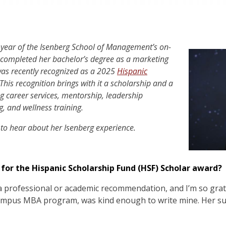
 year of the Isenberg School of Management’s on-
ompleted her bachelor’s degree as a marketing
was recently recognized as a 2025
Hispanic
This recognition brings with it a scholarship and a
ng career services, mentorship, leadership
, and wellness training.
 to hear about her Isenberg experience.
or the Hispanic Scholarship Fund (HSF) Scholar award?
a professional or academic recommendation, and I’m so grat
-campus MBA program, was kind enough to write mine. Her su