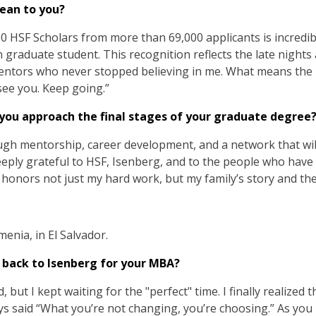
ean to you?
00 HSF Scholars from more than 69,000 applicants is incredi
n graduate student. This recognition reflects the late nights 
ntors who never stopped believing in me. What means the m
see you. Keep going.”
 you approach the final stages of your graduate degree
gh mentorship, career development, and a network that wil
eeply grateful to HSF, Isenberg, and to the people who hav
honors not just my hard work, but my family’s story and the 
menia, in El Salvador.
 back to Isenberg for your MBA?
but I kept waiting for the "perfect" time. I finally realized
ays said “What you’re not changing, you’re choosing.” As you