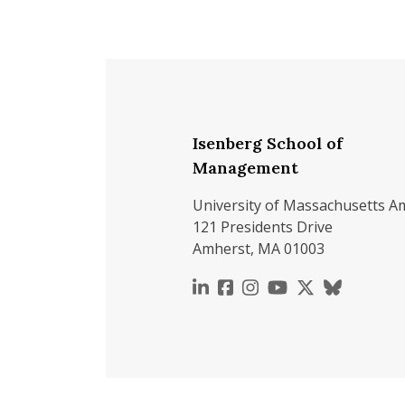
Isenberg School of
Management
University of Massachusetts A
121 Presidents Drive
Amherst, MA 01003
https://www.linkedin.c
https://www.faceboo
https://www.inst
https://www.y
https://x.c
https://b