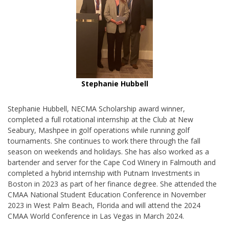
Stephanie Hubbell
Stephanie Hubbell, NECMA Scholarship award winner,
completed a full rotational internship at the Club at New
Seabury, Mashpee in golf operations while running golf
tournaments. She continues to work there through the fall
season on weekends and holidays. She has also worked as a
bartender and server for the Cape Cod Winery in Falmouth and
completed a hybrid internship with Putnam Investments in
Boston in 2023 as part of her finance degree. She attended the
CMAA National Student Education Conference in November
2023 in West Palm Beach, Florida and will attend the 2024
CMAA World Conference in Las Vegas in March 2024.