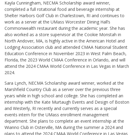
Kayla Cunningham, NECMA Scholarship award winner,
completed a full rotational food and beverage internship at
Shelter Harbors Golf Club in Charlestown, RI and continues to
work as a server at the UMass Worcester Dining Hall’s
Commonwealth restaurant during the academic year. She has
also worked as a store supervisor at the Cookie Monstah in
North Andover, MA, is highly active in the American Hotel and
Lodging Association club and attended CMAA National Student
Education Conference in November 2023 in West Palm Beach,
Florida, the 2023 World CMAA Conference in Orlando, and will
attend the 2024 CMAA World Conference in Las Vegas in March
2024.
Sara Lynch, NECMA Scholarship award winner, worked at the
Marshfield Country Club as a server over the previous three
years while in high school and college. She has completed an
internship with the Kate Murtaugh Events and Design of Boston
and Westerly, RI recently and currently serves as a special
events intern for the UMass enrollment management
department. She plans to complete an event internship at the
Wianno Club in Osterville, MA during the summer a 2024 and
plans to attend the 2024 CMAA World Conference in Las Vegas