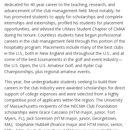
dedicated his 40-year career to the teaching, research, and
advancement of the club management field. Most notably, he
has promoted students to apply for scholarships and complete
internships and externships, profiled his students for placement
opportunities, and advised the UMass Student Chapter of CMAA
during his tenure. Countless students have begun professional
careers in the club management field through this portion of the
hospitality program. Placements include many of the best clubs
in the U.S., both in New England and throughout the U.S., and at
some of the best tournaments in the golf and event industry—
the U.S. Open, the U.S. Amateur Golf, and Ryder Cup
Championships, plus regional amateur events.
This year, five undergraduate students seeking to build their
careers in the club industry were awarded scholarships for direct
support of college expenses and were selected from a highly
competitive pool of applicants within the region. The University
of Massachusetts recipients of the NECMA Club Foundation
scholarships were Grace Canzano (HTM major, junior, Fort
Myers, FL); Jack Sorensen (HTM major, junior, Georgetown,
MA); Stephanie Hubbell (finance major and HTM minor, senior,