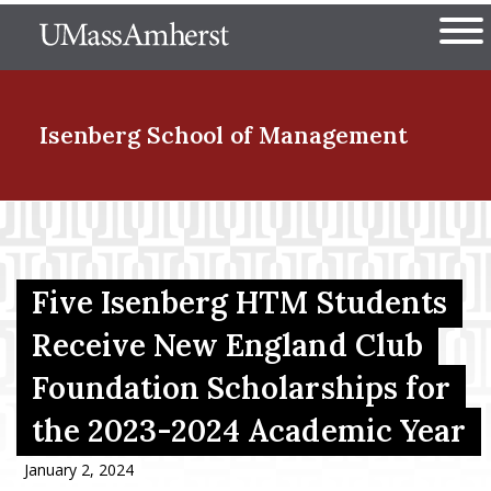
Skip
The University of Massachuset
to
Ope
main
content
nd Menu Item
Isenberg School
of Management
nd Menu Item
Five Isenberg HTM Students
nd Menu Item
Receive New England Club
Foundation Scholarships for
nd Menu Item
the 2023-2024 Academic Year
January 2, 2024