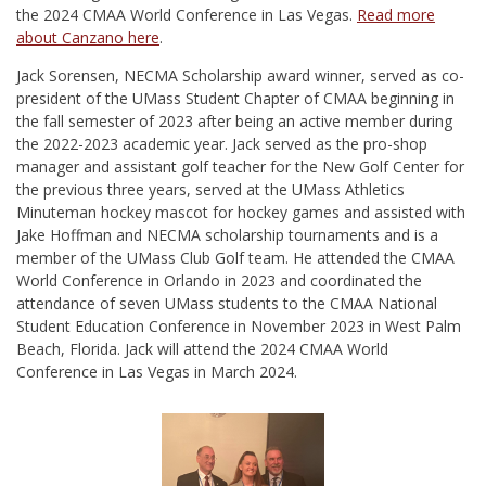
the 2024 CMAA World Conference in Las Vegas.
Read more
about Canzano here
.
Jack Sorensen, NECMA Scholarship award winner, served as co-
president of the UMass Student Chapter of CMAA beginning in
the fall semester of 2023 after being an active member during
the 2022-2023 academic year. Jack served as the pro-shop
manager and assistant golf teacher for the New Golf Center for
the previous three years, served at the UMass Athletics
Minuteman hockey mascot for hockey games and assisted with
Jake Hoffman and NECMA scholarship tournaments and is a
member of the UMass Club Golf team. He attended the CMAA
World Conference in Orlando in 2023 and coordinated the
attendance of seven UMass students to the CMAA National
Student Education Conference in November 2023 in West Palm
Beach, Florida. Jack will attend the 2024 CMAA World
Conference in Las Vegas in March 2024.