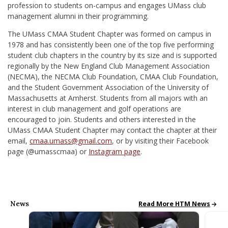
profession to students on-campus and engages UMass club
management alumni in their programming.
The UMass CMAA Student Chapter was formed on campus in
1978 and has consistently been one of the top five performing
student club chapters in the country by its size and is supported
regionally by the New England Club Management Association
(NECMA), the NECMA Club Foundation, CMAA Club Foundation,
and the Student Government Association of the University of
Massachusetts at Amherst. Students from all majors with an
interest in club management and golf operations are
encouraged to join. Students and others interested in the
UMass CMAA Student Chapter may contact the chapter at their
email,
cmaa.umass@gmail.com
, or by visiting their Facebook
page (
@umasscmaa)
or
Instagram page
.
News
HTM News
Read More HTM News