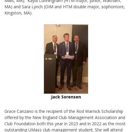
Millis, MA); Kayla Cunningham (HTM major, junior, Waltham,
MA) and Sara Lynch (OIM and HTM double major, sophomore,
Kingston, MA).
Jack Sorensen
Grace Canzano is the recipient of the Rod Warnick Scholarship
offered by the New England Club Management Association and
Club Foundation both this year in 2023 and in 2022 as the most
outstanding UMass club management student. She will attend