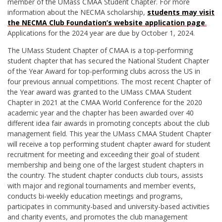
member of the UMass CMAA Student Chapter. For more
information about the NECMA scholarship,
students may visit
the NECMA Club Foundation’s website application page
.
Applications for the 2024 year are due by October 1, 2024.
The UMass Student Chapter of CMAA is a top-performing
student chapter that has secured the National Student Chapter
of the Year Award for top-performing clubs across the US in
four previous annual competitions. The most recent Chapter of
the Year award was granted to the UMass CMAA Student
Chapter in 2021 at the CMAA World Conference for the 2020
academic year and the chapter has been awarded over 40
different idea fair awards in promoting concepts about the club
management field. This year the UMass CMAA Student Chapter
will receive a top performing student chapter award for student
recruitment for meeting and exceeding their goal of student
membership and being one of the largest student chapters in
the country. The student chapter conducts club tours, assists
with major and regional tournaments and member events,
conducts bi-weekly education meetings and programs,
participates in community-based and university-based activities
and charity events, and promotes the club management