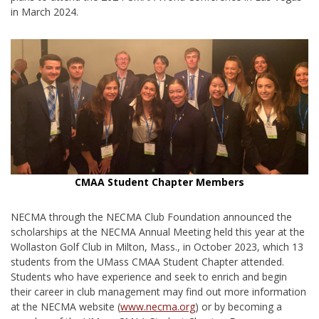
in March 2024.
CMAA Student Chapter Members
NECMA through the NECMA Club Foundation announced the
scholarships at the NECMA Annual Meeting held this year at the
Wollaston Golf Club in Milton, Mass., in October 2023, which 13
students from the UMass CMAA Student Chapter attended.
Students who have experience and seek to enrich and begin
their career in club management may find out more information
at the NECMA website (
www.necma.org
) or by becoming a