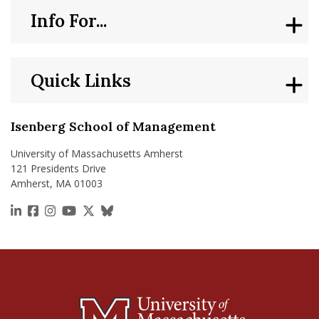
Info For...
Quick Links
Isenberg School of Management
University of Massachusetts Amherst
121 Presidents Drive
Amherst, MA 01003
https://www.linkedin.com/school/isenberg-school
https://www.facebook.com/isenbergumass
https://www.instagram.com/isenbergumass
https://www.youtube.com/IsenbergUMass
https://x.com/Isenbergumass
https://bsky.app/profile/isenberguma