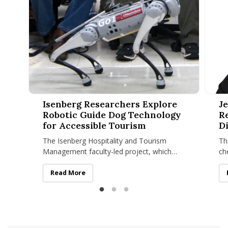
Isenberg Researchers Explore Robotic Guide Dog Technolog
Jenafe
Isenberg Researchers Explore
J
Robotic Guide Dog Technology
R
for Accessible Tourism
D
The Isenberg Hospitality and Tourism
Th
Management faculty-led project, which
ch
recently won a UMass Amherst Institute of
me
Diversity Sciences grant
hi
Isenberg Researchers Explore Robotic Guide Dog Tech
Read More