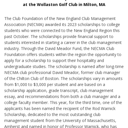
at the Wollaston Golf Club in Milton, MA
The Club Foundation of the New England Club Management
Association (NECMA) awarded its 2023 scholarships to college
students who were connected to the New England Region this
past October. The scholarships provide financial support to
students interested in starting a career in the club management
industry. Through the David Meador Fund, the NECMA Club
Foundation offers students within the region the opportunity to
apply for a scholarship to support their hospitality and
undergraduate studies. The scholarship is named after long-time
NECMA club professional David Meador, former club manager
of the Chilton Club of Boston. The scholarships vary in amounts
from $1,000 to $3,000 per student and are based on a
scholarship application, grade transcript, club management
essay, and recommendations from both a club manager and a
college faculty member. This year, for the third time, one of the
applicants has been named the recipient of the Rod Warnick
Scholarship, dedicated to the most outstanding club
management student from the University of Massachusetts,
Amherst and named in honor of Professor Warnick, who has