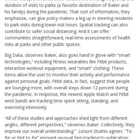
duration of visits to parks (a favorite destination of Baker and
his family) during the pandemic. That sort of information, they
emphasize, can give policy makers a leg up in steering residents
to park visits during lower-risk hours. Spatial tracking can also
contribute to safer social distancing. And it can offer
communities straightforward, real-time assessments of health
risks at parks and other public spaces.
Big Data, observes Baker, also goes hand in glove with “smart
technologies,” including fitness wearables like Fitbit products,
interactive workout equipment, and “smart” clothing. These
items allow the user to monitor their activity and performance
against personal goals. Fitbit data, in fact, suggest that people
are lounging more, with overall steps down 12 percent during
the pandemic. In response, the newest Apple Watch and Fitbit
wrist bands are tracking time spent sitting, standing, and
exercising intensively.
“All of these studies and approaches shed light from different
angles, different perspectives,” observes Baker. Collectively, they
improve our overall understanding.”
Leisure Studies
agrees. “To
Be or Not to Be” enjoyed unusual fast-tracking to publication: