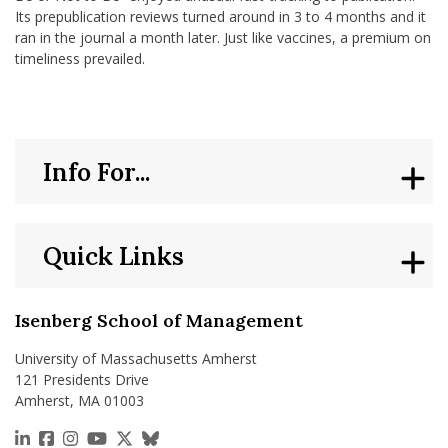
Its prepublication reviews turned around in 3 to 4 months and it
ran in the journal a month later. Just like vaccines, a premium on
timeliness prevailed.
Info For...
Quick Links
Isenberg School of Management
University of Massachusetts Amherst
121 Presidents Drive
Amherst, MA 01003
https://www.linkedin.com/school/isenberg-school
https://www.facebook.com/isenbergumass
https://www.instagram.com/isenbergumass
https://www.youtube.com/IsenbergUMass
https://x.com/Isenbergumass
https://bsky.app/profile/isenberguma