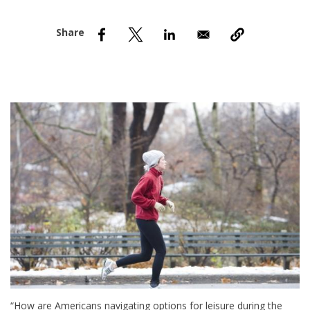
nd Menu Item
nd Menu Item
“How are Americans navigating options for leisure during the