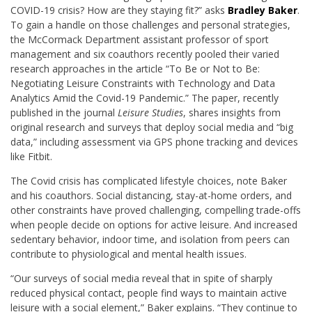
COVID-19 crisis? How are they staying fit?” asks
Bradley Baker
.
To gain a handle on those challenges and personal strategies,
the McCormack Department assistant professor of sport
management and six coauthors recently pooled their varied
research approaches in the article “To Be or Not to Be:
Negotiating Leisure Constraints with Technology and Data
Analytics Amid the Covid-19 Pandemic.” The paper, recently
published in the journal
Leisure Studies
, shares insights from
original research and surveys that deploy social media and “big
data,” including assessment via GPS phone tracking and devices
like Fitbit.
The Covid crisis has complicated lifestyle choices, note Baker
and his coauthors. Social distancing, stay-at-home orders, and
other constraints have proved challenging, compelling trade-offs
when people decide on options for active leisure. And increased
sedentary behavior, indoor time, and isolation from peers can
contribute to physiological and mental health issues.
“Our surveys of social media reveal that in spite of sharply
reduced physical contact, people find ways to maintain active
leisure with a social element,” Baker explains. “They continue to