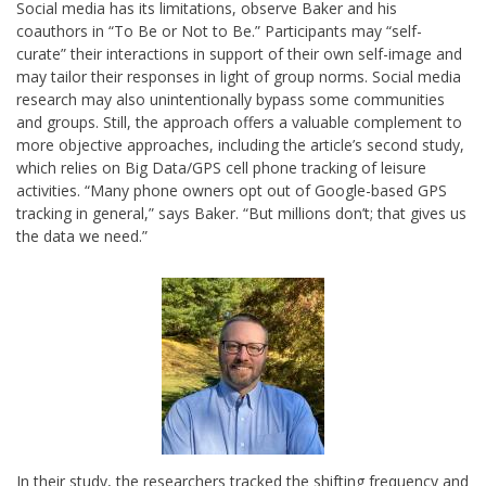
Social media has its limitations, observe Baker and his
coauthors in “To Be or Not to Be.” Participants may “self-
curate” their interactions in support of their own self-image and
may tailor their responses in light of group norms. Social media
research may also unintentionally bypass some communities
and groups. Still, the approach offers a valuable complement to
more objective approaches, including the article’s second study,
which relies on Big Data/GPS cell phone tracking of leisure
activities. “Many phone owners opt out of Google-based GPS
tracking in general,” says Baker. “But millions don’t; that gives us
the data we need.”
In their study, the researchers tracked the shifting frequency and