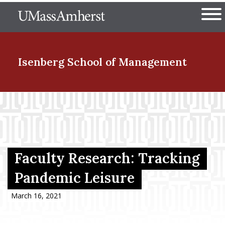
Skip
The University of Massachuset
to
Ope
main
content
nd Menu Item
Isenberg School
of Management
nd Menu Item
nd Menu Item
Faculty Research: Tracking
Pandemic Leisure
nd Menu Item
March 16, 2021