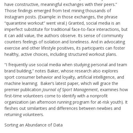
have constructive, meaningful exchanges with their peers.”
Those findings emerged from text mining thousands of
Instagram posts. (Example: in those exchanges, the phrase
“quarantine workout” went viral.) Granted, social media is an
imperfect substitute for traditional face-to-face interactions, but
it can add value, the authors observe. Its sense of community
counters feelings of isolation and loneliness. And in advocating
exercise and other lifestyle positives, its participants can foster
healthy, active choices, including structured workout plans.
“I frequently use social media when studying personal and team
brand building,” notes Baker, whose research also explores
sport consumer behavior and loyalty, artificial intelligence, and
machine learning. Baker’s latest paper, which will grace the
premier publication
Journal of Sport Management
, examines how
first-time volunteers come to identify with a nonprofit
organization (an afternoon running program for at-risk youth). It
fleshes out similarities and differences between newbies and
returning volunteers.
Sorting an Abundance of Data