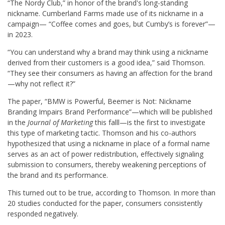
“The Nordy Club,” in honor of the brand's long-standing
nickname. Cumberland Farms made use of its nickname in a
campaign— “Coffee comes and goes, but Cumby’s is forever”—
in 2023.
“You can understand why a brand may think using a nickname
derived from their customers is a good idea,” said Thomson.
“They see their consumers as having an affection for the brand
—why not reflect it?”
The paper, “BMW is Powerful, Beemer is Not: Nickname
Branding Impairs Brand Performance”—which will be published
in the
Journal of Marketing
this falll—is the first to investigate
this type of marketing tactic. Thomson and his co-authors
hypothesized that using a nickname in place of a formal name
serves as an act of power redistribution, effectively signaling
submission to consumers, thereby weakening perceptions of
the brand and its performance.
This turned out to be true, according to Thomson. In more than
20 studies conducted for the paper, consumers consistently
responded negatively.