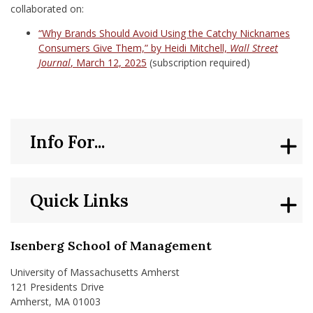
collaborated on:
“Why Brands Should Avoid Using the Catchy Nicknames
Consumers Give Them,” by Heidi Mitchell,
Wall Street
Journal
, March 12, 2025
(subscription required)
Info For...
Quick Links
Isenberg School of Management
University of Massachusetts Amherst
121 Presidents Drive
Amherst, MA 01003