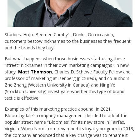
Starbies. HoJo. Beemer. Cumby’s. Dunks. On occasion,
customers bestow nicknames to the businesses they frequent
and the brands they buy.
But what happens when those businesses start using these
“street” nicknames in their own marketing campaigns? In new
study,
Matt Thomson
, Charles D. Schewe Faculty Fellow and
professor of marketing at Isenberg (pictured), and co-authors
Zhe Zhang (Western University in Canada) and Ning Ye
(Stockton University) investigate whether this type of brand
tactic is effective.
Examples of this marketing practice abound. In 2021,
Bloomingdale’s company management decided to adopt the
popular street name “Bloomies” for its new store in Fairfax,
Virginia. When Nordstrom revamped its loyalty program in 2018,
the company announced that a key change was to rename it