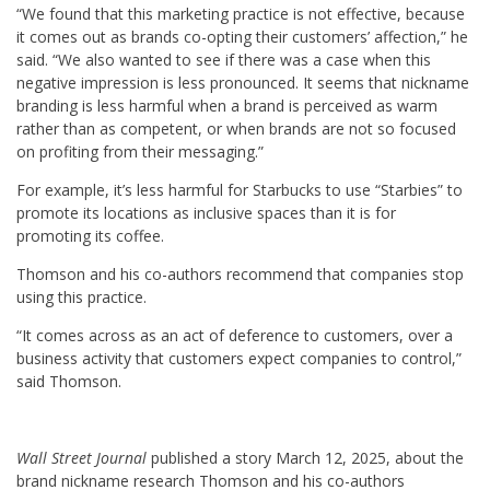
“We found that this marketing practice is not effective, because
it comes out as brands co-opting their customers’ affection,” he
said. “We also wanted to see if there was a case when this
negative impression is less pronounced. It seems that nickname
branding is less harmful when a brand is perceived as warm
rather than as competent, or when brands are not so focused
on profiting from their messaging.”
For example, it’s less harmful for Starbucks to use “Starbies” to
promote its locations as inclusive spaces than it is for
promoting its coffee.
Thomson and his co-authors recommend that companies stop
using this practice.
“It comes across as an act of deference to customers, over a
business activity that customers expect companies to control,”
said Thomson.
Wall Street Journal
published a story March 12, 2025, about the
brand nickname research Thomson and his co-authors