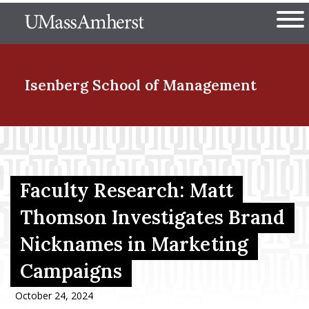
Skip
The University of Massachuset
to
Ope
main
content
nd Menu Item
Isenberg School
of Management
nd Menu Item
Faculty Research: Matt
nd Menu Item
Thomson Investigates Brand
Nicknames in Marketing
nd Menu Item
Campaigns
October 24, 2024