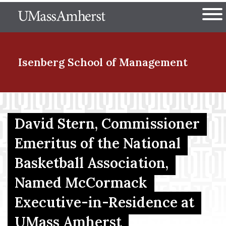
Skip
The University of Massachuset
to
Ope
main
content
nd Menu Item
Isenberg School
of Management
nd Menu Item
David Stern, Commissioner
Emeritus of the National
nd Menu Item
Basketball Association,
Named McCormack
nd Menu Item
Executive-in-Residence at
UMass Amherst