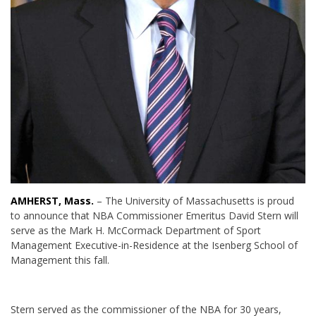
AMHERST, Mass.
– The University of Massachusetts is proud
to announce that NBA Commissioner Emeritus David Stern will
serve as the Mark H. McCormack Department of Sport
Management Executive-in-Residence at the Isenberg School of
Management this fall.
Stern served as the commissioner of the NBA for 30 years,