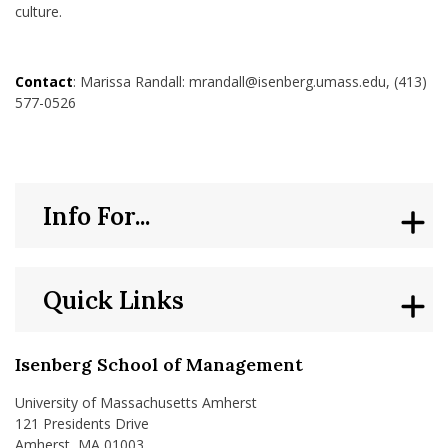
culture.
Contact
: Marissa Randall: mrandall@isenberg.umass.edu, (413)
577-0526
Info For...
Quick Links
Isenberg School of Management
University of Massachusetts Amherst
121 Presidents Drive
Amherst, MA 01003