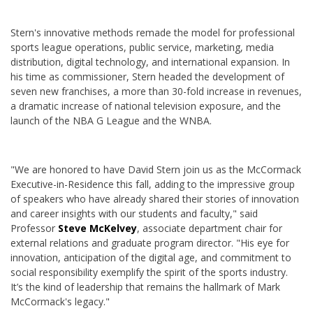
Stern's innovative methods remade the model for professional
sports league operations, public service, marketing, media
distribution, digital technology, and international expansion. In
his time as commissioner, Stern headed the development of
seven new franchises, a more than 30-fold increase in revenues,
a dramatic increase of national television exposure, and the
launch of the NBA G League and the WNBA.
"We are honored to have David Stern join us as the McCormack
Executive-in-Residence this fall, adding to the impressive group
of speakers who have already shared their stories of innovation
and career insights with our students and faculty," said
Professor
Steve McKelvey
, associate department chair for
external relations and graduate program director. "His eye for
innovation, anticipation of the digital age, and commitment to
social responsibility exemplify the spirit of the sports industry.
It’s the kind of leadership that remains the hallmark of Mark
McCormack's legacy."