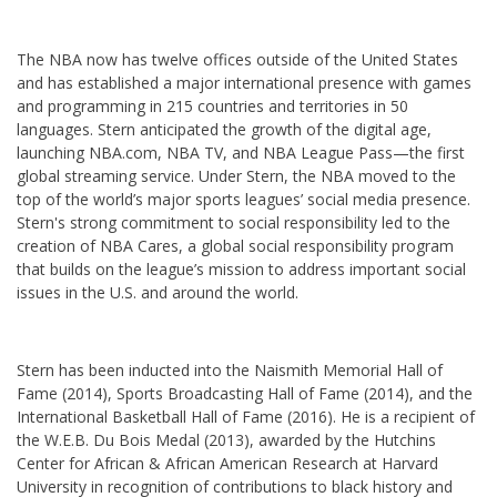
The NBA now has twelve offices outside of the United States
and has established a major international presence with games
and programming in 215 countries and territories in 50
languages. Stern anticipated the growth of the digital age,
launching NBA.com, NBA TV, and NBA League Pass—the first
global streaming service. Under Stern, the NBA moved to the
top of the world’s major sports leagues’ social media presence.
Stern's strong commitment to social responsibility led to the
creation of NBA Cares, a global social responsibility program
that builds on the league’s mission to address important social
issues in the U.S. and around the world.
Stern has been inducted into the Naismith Memorial Hall of
Fame (2014), Sports Broadcasting Hall of Fame (2014), and the
International Basketball Hall of Fame (2016). He is a recipient of
the W.E.B. Du Bois Medal (2013), awarded by the Hutchins
Center for African & African American Research at Harvard
University in recognition of contributions to black history and