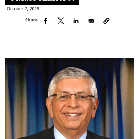
nd Menu Item
October 7, 2019
nd Menu Item