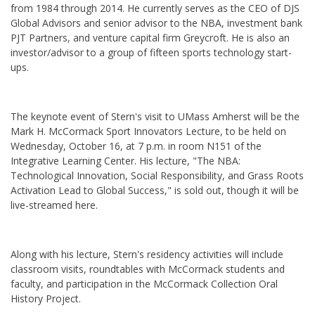
from 1984 through 2014. He currently serves as the CEO of DJS
Global Advisors and senior advisor to the NBA, investment bank
PJT Partners, and venture capital firm Greycroft. He is also an
investor/advisor to a group of fifteen sports technology start-
ups.
The keynote event of Stern's visit to UMass Amherst will be the
Mark H. McCormack Sport Innovators Lecture, to be held on
Wednesday, October 16, at 7 p.m. in room N151 of the
Integrative Learning Center. His lecture, "The NBA:
Technological Innovation, Social Responsibility, and Grass Roots
Activation Lead to Global Success," is sold out, though it will be
live-streamed here.
Along with his lecture, Stern's residency activities will include
classroom visits, roundtables with McCormack students and
faculty, and participation in the McCormack Collection Oral
History Project.