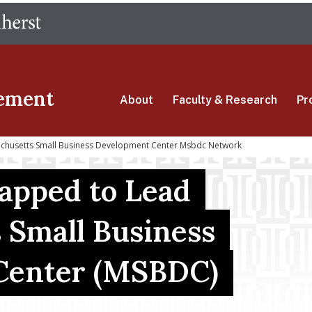
Skip
The University of Massachusetts Amherst
to
main
content
ement
About
Faculty & Research
Pr
achusetts Small Business Development Center Msbdc Network
Tapped to Lead
 Small Business
Center (MSBDC)