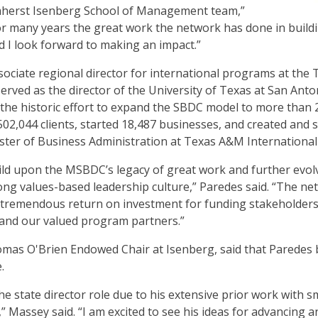
herst Isenberg School of Management team,”
or many years the great work the network has done in buildin
 I look forward to making an impact.”
sociate regional director for international programs at th
erved as the director of the University of Texas at San Ant
d the historic effort to expand the SBDC model to more than 2
02,044 clients, started 18,487 businesses, and created and s
ter of Business Administration at Texas A&M International 
uild upon the MSBDC’s legacy of great work and further evol
ng values-based leadership culture,” Paredes said. “The ne
a tremendous return on investment for funding stakeholders
 and our valued program partners.”
mas O'Brien Endowed Chair at Isenberg, said that Paredes b
.
r the state director role due to his extensive prior work with 
 Massey said. “I am excited to see his ideas for advancing 