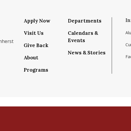
In
Apply Now
Departments
Visit Us
Calendars &
Al
Events
mherst
Cu
Give Back
News & Stories
Fac
About
om/school/isenberg-school-of-management-uma
k.com/isenbergumass
agram.com/isenbergumass
outube.com/IsenbergUMass
om/Isenbergumass
sky.app/profile/isenbergumass.bsky.social
Programs