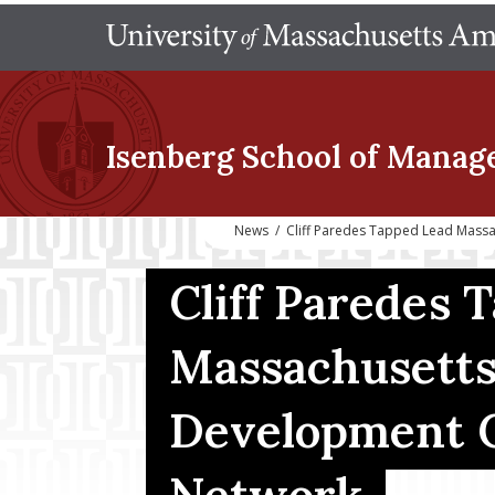
Isenberg School
of Manag
News
/
Cliff Paredes Tapped Lead Mass
Cliff Paredes 
Massachusetts
Development 