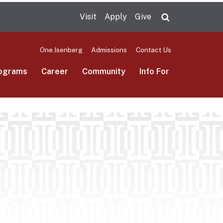
Visit
Apply
Give
Search UMas
One.Isenberg
Admissions
Contact Us
ograms
Career
Community
Info For