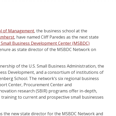
ol of Management
, the business school at the
Amherst
,
have named Cliff Paredes as the next state
 Small Business Development Center (MSBDC)
tenure as state director of the MSBDC Network on
rship of the U.S. Small Business Administration, the
ess Development, and a consortium of institutions of
senberg School. The network’s six regional business
xport Center, Procurement Center and
novation research (SBIR) programs offer in-depth,
 training to current and prospective small businesses
d as the new state director for the MSBDC Network and