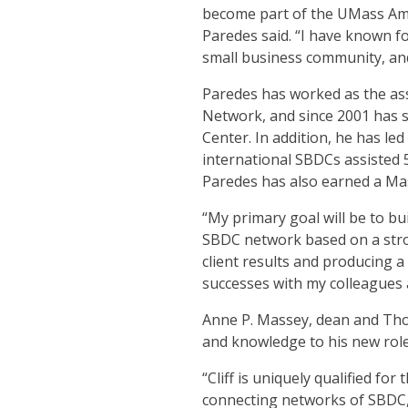
become part of the UMass Am
Paredes said. “I have known f
small business community, and
Paredes has worked as the as
Network, and since 2001 has s
Center. In addition, he has le
international SBDCs assisted 5
Paredes has also earned a Mas
“My primary goal will be to b
SBDC network based on a stro
client results and producing 
successes with my colleagues
Anne P. Massey, dean and Tho
and knowledge to his new role
“Cliff is uniquely qualified fo
connecting networks of SBDC,”