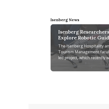
Isenberg News
Isenberg Researcher
Explore Robotic Gui
Dog Technology for
The Isenberg Hospitality a
Accessible Tourism
Tourism Management facul
led project, which recently 
a UMass Amherst Institute 
Diversity Sciences grant
Isenberg Researchers Explore R