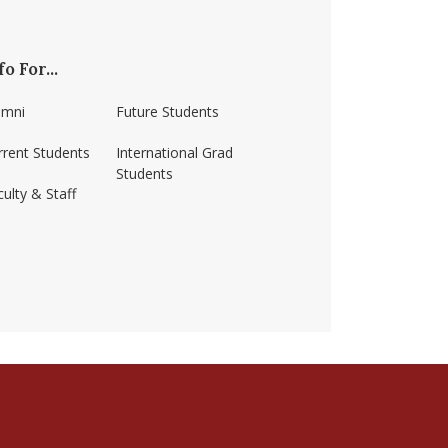
fo For...
umni
Future Students
rrent Students
International Grad
Students
ulty & Staff
ss-amherst/