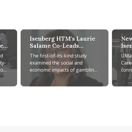
s
Isenberg HTM's Laurie
New
de
Salame Co-Leads
Ise
Groundbreaking
Car
nd
The first-of-its-kind study
UMas
SEIGMA Study
ty-
examined the social and
Care
won
economic impacts of gambling
conn
of
in Massachusetts over 12
thro
years, with Salame serving as
netw
obotic Guide Dog Technology for Accessible Tourism
Isenberg HTM's Laurie Salame Co-Leads Groundb
New Prog
an integral
grow