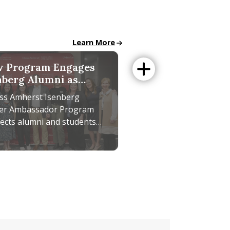
All School News
Learn More
 Program Engages
nberg Alumni as
eer Ambassadors
s Amherst Isenberg
er Ambassador Program
ects alumni and students
ugh mentoring,
orking, and career
reaking SEIGMA Study
ram Engages Isenberg Alumni as Career Ambassadors
th. Get involved today.