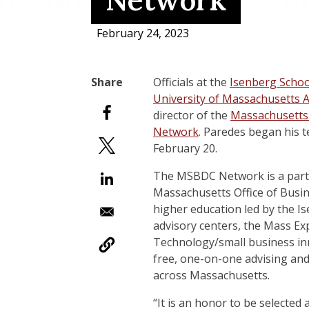
Network
February 24, 2023
Officials at the
Isenberg Scho
University of Massachusetts 
director of the
Massachusetts
Network
. Paredes began his 
February 20.
The MSBDC Network is a partne
Massachusetts Office of Busin
higher education led by the I
advisory centers, the Mass E
Technology/small business in
free, one-on-one advising and
across Massachusetts.
“It is an honor to be selecte