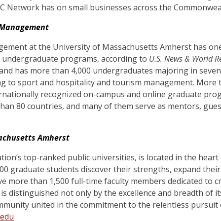
 Network has on small businesses across the Commonweal
f Management
ement at the University of Massachusetts Amherst has one
l undergraduate programs, according to
U.S. News & World R
and has more than 4,000 undergraduates majoring in seven 
g to sport and hospitality and tourism management. More t
ternationally recognized on-campus and online graduate pro
than 80 countries, and many of them serve as mentors, gues
sachusetts Amherst
ion’s top-ranked public universities
, is located in the hea
0 graduate students discover their strengths, expand their 
e more than 1,500 full-time faculty members dedicated to cr
 is
distinguished not only by the excellence and breadth of i
mmunity united in the commitment to the relentless pursuit
.edu