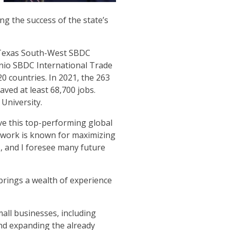
g the success of the state’s
e Texas South-West SBDC
onio SBDC International Trade
0 countries. In 2021, the 263
aved at least 68,700 jobs.
University.
ve this top-performing global
twork is known for maximizing
, and I foresee many future
rings a wealth of experience
small businesses, including
and expanding the already