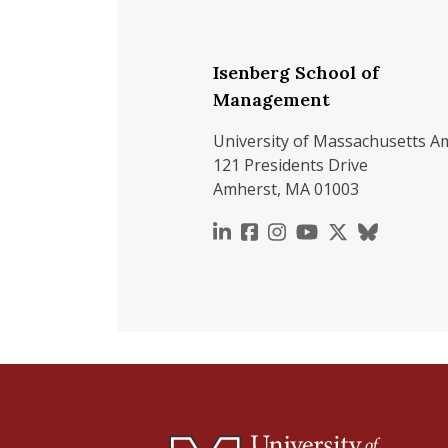
Isenberg School of
Management
University of Massachusetts A
121 Presidents Drive
Amherst, MA 01003
https://www.linkedin.c
https://www.faceboo
https://www.inst
https://www.y
https://x.c
https://b