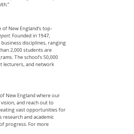
th.”
 of New England’s top-
eport
.
Founded in 1947,
business disciplines, ranging
han 2,000 students are
grams. The school’s 50,000
t lecturers, and network
rt of New England where our
vision, and reach out to
eating vast opportunities for
ts research and academic
 of progress.
For more