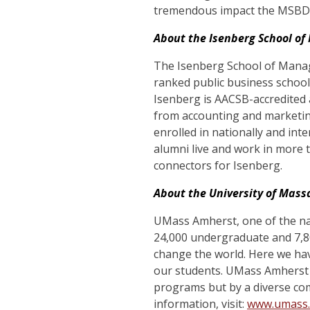
tremendous impact the MSBDC
About the Isenberg School o
The Isenberg School of Manag
ranked public business schoo
Isenberg is AACSB-accredited 
from accounting and marketin
enrolled in nationally and in
alumni live and work in more 
connectors for Isenberg.
About the University of Mas
UMass Amherst, one of the nat
24,000 undergraduate and 7,80
change the world. Here we hav
our students. UMass Amherst
programs but by a
diverse co
information, visit:
www.umass