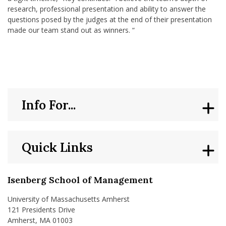
research, professional presentation and ability to answer the
questions posed by the judges at the end of their presentation
made our team stand out as winners. “
Info For...
Quick Links
Isenberg School of Management
University of Massachusetts Amherst
121 Presidents Drive
Amherst, MA 01003