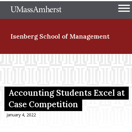
Skip
The University of Massachuset
to
Ope
main
content
nd Menu Item
Isenberg School
of Management
nd Menu Item
nd Menu Item
Accounting Students Excel at
Case Competition
nd Menu Item
January 4, 2022