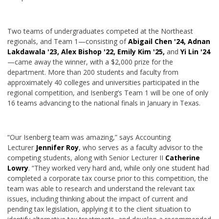
Two teams of undergraduates competed at the Northeast
regionals, and Team 1—consisting of
Abigail Chen '24, Adnan
Lakdawala '23, Alex Bishop '22, Emily Kim '25,
and
Yi Lin '24
—came away the winner, with a $2,000 prize for the
department. More than 200 students and faculty from
approximately 40 colleges and universities participated in the
regional competition, and Isenberg’s Team 1 will be one of only
16 teams advancing to the national finals in January in Texas.
“Our Isenberg team was amazing,” says Accounting
Lecturer
Jennifer Roy
, who serves as a faculty advisor to the
competing students, along with Senior Lecturer II
Catherine
Lowry
. “They worked very hard and, while only one student had
completed a corporate tax course prior to this competition, the
team was able to research and understand the relevant tax
issues, including thinking about the impact of current and
pending tax legislation, applying it to the client situation to