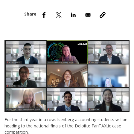
nd Menu Item
nd Menu Item
For the third year in a row, Isenberg accounting students will be
heading to the national finals of the Deloitte FanTAXtic case
competition.