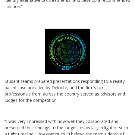
identify alternative tax treatments, and develop a recommended
solution.”
Student teams prepared presentations responding to a reality-
based case provided by Deloitte, and the firm’s tax
professionals from across the country served as advisors and
judges for the competition.
“I was very impressed with how well they collaborated and
presented their findings to the judges, especially in light of such
a tight timeline,” Roy continues. “I believe the team’s depth of