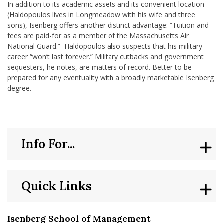
In addition to its academic assets and its convenient location
(Haldopoulos lives in Longmeadow with his wife and three
sons), Isenberg offers another distinct advantage: “Tuition and
fees are paid-for as a member of the Massachusetts Air
National Guard.” Haldopoulos also suspects that his military
career “won’t last forever.” Military cutbacks and government
sequesters, he notes, are matters of record. Better to be
prepared for any eventuality with a broadly marketable Isenberg
degree.
Info For...
Quick Links
Isenberg School of Management