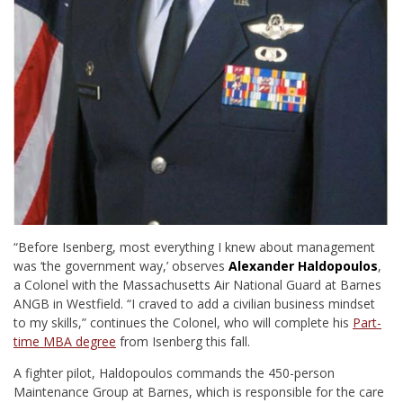
“Before Isenberg, most everything I knew about management
was ‘the government way,’
observes
Alexander Haldopoulos
,
a Colonel with the Massachusetts Air National Guard at Barnes
ANGB in Westfield. “I craved to add a civilian business mindset
to my skills,” continues the Colonel, who will complete his
Part-
time MBA degree
from Isenberg this fall.
A fighter pilot, Haldopoulos commands the 450-person
Maintenance Group at Barnes, which is responsible for the care