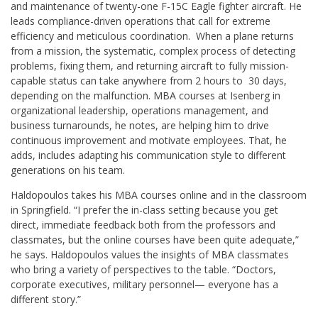
and maintenance of twenty-one F-15C Eagle fighter aircraft. He
leads compliance-driven operations that call for extreme
efficiency and meticulous coordination. When a plane returns
from a mission, the systematic, complex process of detecting
problems, fixing them, and returning aircraft to fully mission-
capable status can take anywhere from 2 hours to 30 days,
depending on the malfunction. MBA courses at Isenberg in
organizational leadership, operations management, and
business turnarounds, he notes, are helping him to drive
continuous improvement and motivate employees. That, he
adds, includes adapting his communication style to different
generations on his team.
Haldopoulos takes his MBA courses online and in the classroom
in Springfield. “I prefer the in-class setting because you get
direct, immediate feedback both from the professors and
classmates, but the online courses have been quite adequate,”
he says. Haldopoulos values the insights of MBA classmates
who bring a variety of perspectives to the table. “Doctors,
corporate executives, military personnel— everyone has a
different story.”