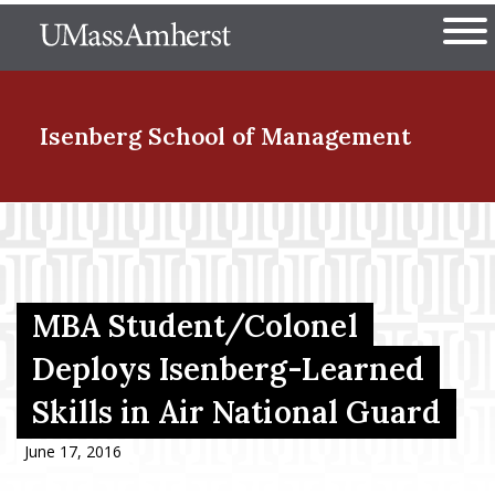
Skip
The University of Massachuset
to
Ope
main
content
nd Menu Item
Isenberg School
of Management
nd Menu Item
nd Menu Item
MBA Student/Colonel
Deploys Isenberg-Learned
Skills in Air National Guard
nd Menu Item
June 17, 2016