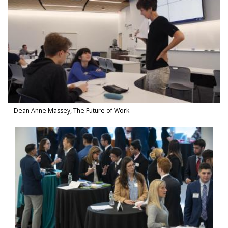
Dean Anne Massey, The Future of Work
Watch Video in modal: Inclusive Leadership Summit 2019