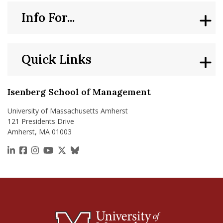
Info For...
Quick Links
Isenberg School of Management
University of Massachusetts Amherst
121 Presidents Drive
Amherst, MA 01003
https://www.linkedin.com/school/isenberg-school
https://www.facebook.com/isenbergumass
https://www.instagram.com/isenbergumass
https://www.youtube.com/IsenbergUMass
https://x.com/Isenbergumass
https://bsky.app/profile/isenberguma