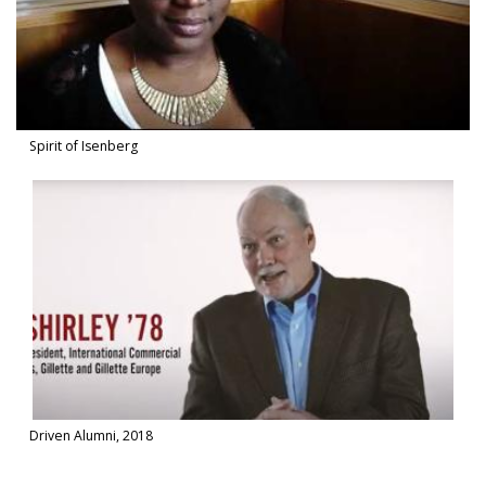
Spirit of Isenberg
Watch Video in modal: Driven Alumni, 2018
Driven Alumni, 2018