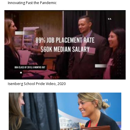
Innovating Past the Pandemic
Watch Video in modal: Isenberg School Pride Video, 2020
Isenberg School Pride Video, 2020
Watch Video in modal: Meet the Office of Career Success