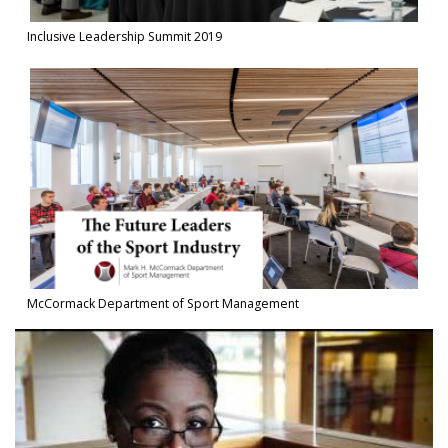
Inclusive Leadership Summit 2019
Watch Video in modal: McCormack Department of Sport Manage
McCormack Department of Sport Management
Watch Video in modal: Spirit of Isenberg