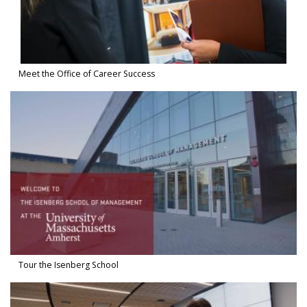
Meet the Office of Career Success
Watch Video in modal: Tour the Isenberg School
Tour the Isenberg School
Watch Video in modal: Dean Anne Massey, The Future of Work