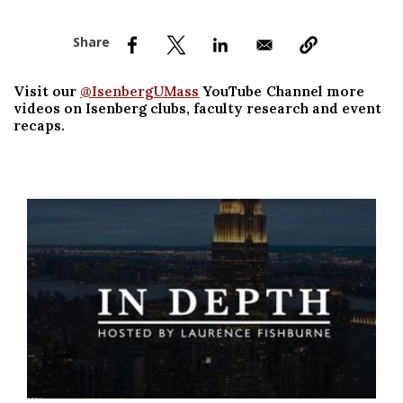
nd Menu Item
nd Menu Item
Visit our
@IsenbergUMass
YouTube Channel more
videos on Isenberg clubs, faculty research and event
recaps.
Watch Video in modal: Innovating Past the Pandemic