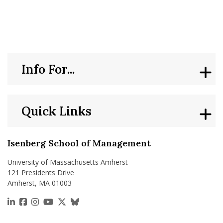
nd Menu Item
nd Menu Item
Info For...
Quick Links
Isenberg School of Management
University of Massachusetts Amherst
121 Presidents Drive
Amherst, MA 01003
https://www.linkedin.com/school/isenberg-school
https://www.facebook.com/isenbergumass
https://www.instagram.com/isenbergumass
https://www.youtube.com/IsenbergUMass
https://x.com/Isenbergumass
https://bsky.app/profile/isenberguma