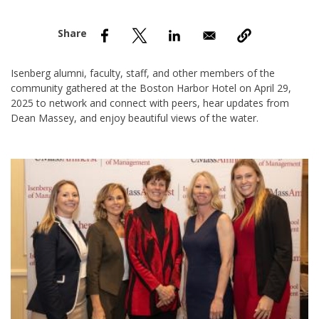
nd Menu Item
nd Menu Item
Isenberg alumni, faculty, staff, and other members of the
community gathered at the Boston Harbor Hotel on April 29,
2025 to network and connect with peers, hear updates from
Dean Massey, and enjoy beautiful views of the water.