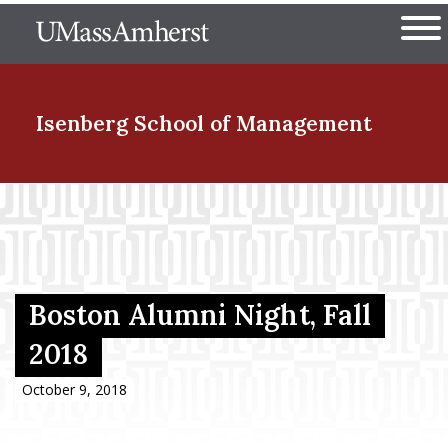
Skip
The University of Massachuset
to
Ope
main
content
nd Menu Item
Isenberg School
of Management
nd Menu Item
nd Menu Item
Boston Alumni Night, Fall
2018
nd Menu Item
October 9, 2018