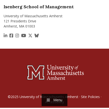
Isenberg School of Management
University of Massachusetts Amherst
121 Presidents Drive
Amherst, MA 01003
https://www.linkedin.com/school/isenberg-school
https://www.facebook.com/isenbergumass
https://www.instagram.com/isenbergumass
https://www.youtube.com/IsenbergUMass
https://x.com/Isenbergumass
https://bsky.app/profile/isenberguma
©2025
University of Massachusetts Amherst
·
Site Policies
·
Menu
Accessibility