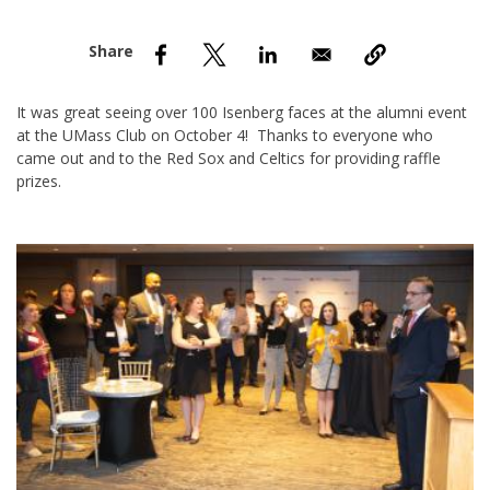
nd Menu Item
nd Menu Item
It was great seeing over 100 Isenberg faces at the alumni event
at the UMass Club on October 4! Thanks to everyone who
came out and to the Red Sox and Celtics for providing raffle
prizes.