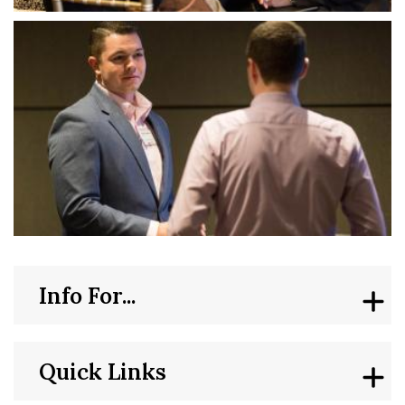
Info For...
Quick Links