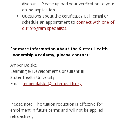
discount. Please upload your verification to your
online application.
Questions about the certificate? Call, email or
schedule an appointment to
connect with one of
our program specialists
.
For more information about the Sutter Health
Leadership Academy, please contact:
Amber Dalske
Learning & Development Consultant III
Sutter Health University
Email:
amber.dalske@sutterhealth.org
Please note: The tuition reduction is effective for
enrollment in future terms and will not be applied
retroactively.