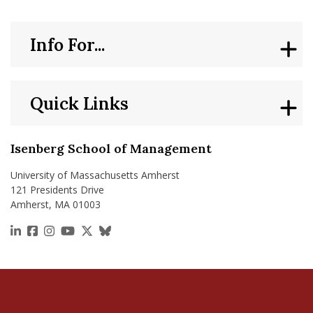
Info For...
Quick Links
Isenberg School of Management
University of Massachusetts Amherst
121 Presidents Drive
Amherst, MA 01003
https://www.linkedin.com/school/isenberg-school
https://www.facebook.com/isenbergumass
https://www.instagram.com/isenbergumass
https://www.youtube.com/IsenbergUMass
https://x.com/Isenbergumass
https://bsky.app/profile/isenberguma