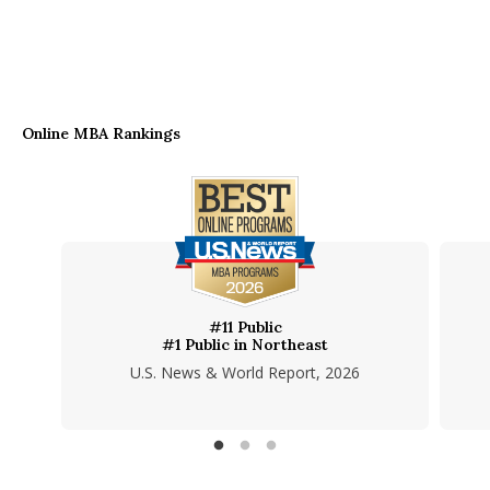
Online MBA Rankings
#11 Public
#1 Public in Northeast
U.S. News & World Report, 2026