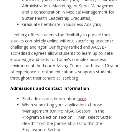
Administration, Marketing, or Sport Management
and a concentration in Medical Management for
Sutter Health Leadership Graduates)
Graduate Certificate in Business Analytics
Isenberg offers students the flexibility to pursue their
studies completely online without sacrificing academic
challenge and rigor. Our highly ranked and AACSB-
accredited degrees allow students to learn up-to-date
knowledge and skills for today's complex business
environment. And our Advising Team – with over 10 years
of experience in online education – supports students
throughout their tenure at Isenberg.
Admissions and Contact Information
Find admissions information
here
.
When submitting your application, choose
'Management (Online MBA, Boston)' in the
Program Selection section. Then, select ‘Sutter
Health’ from the partnership list within the
Employment Section.