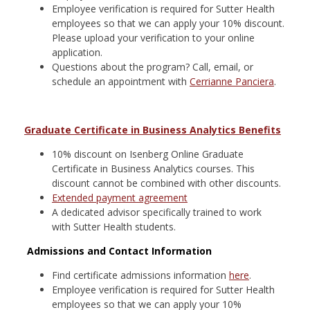
Employee verification is required for Sutter Health
employees so that we can apply your 10% discount.
Please upload your verification to your online
application.
Questions about the program? Call, email, or
schedule an appointment with
Cerrianne Panciera
.
Graduate Certificate in Business Analytics Benefits
10% discount on Isenberg Online Graduate
Certificate in Business Analytics courses. This
discount cannot be combined with other discounts.
Extended payment agreement
A dedicated advisor specifically trained to work
with Sutter Health
students.
Admissions and Contact Information
Find certificate admissions information
here
.
Employee verification is required for Sutter Health
employees so that we can apply your 10%