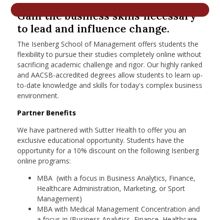
nd Menu Item
Gain the business skills necessary
to lead and influence change.
The Isenberg School of Management offers students the
nd Menu Item
flexibility to pursue their studies completely online without
sacrificing academic challenge and rigor. Our highly ranked
and AACSB-accredited degrees allow students to learn up-
to-date knowledge and skills for today's complex business
environment.
Partner Benefits
We have partnered with Sutter Health to offer you an
exclusive educational opportunity. Students have the
opportunity for a 10% discount on the following Isenberg
online programs:
MBA (with a focus in Business Analytics, Finance,
Healthcare Administration, Marketing, or Sport
Management)
MBA with Medical Management Concentration and
a focus in (Business Analytics, Finance, Healthcare