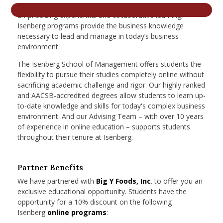
nd Menu Item
Emphasizing experiential and collaborative learning,
Isenberg programs provide the business knowledge
necessary to lead and manage in today’s business
environment.
nd Menu Item
The Isenberg School of Management offers students the
flexibility to pursue their studies completely online without
sacrificing academic challenge and rigor. Our highly ranked
and AACSB-accredited degrees allow students to learn up-
to-date knowledge and skills for today's complex business
environment. And our Advising Team – with over 10 years
of experience in online education – supports students
throughout their tenure at Isenberg.
Partner Benefits
We have partnered with
Big Y Foods, Inc
. to offer you an
exclusive educational opportunity. Students have the
opportunity for a 10% discount on the following
Isenberg
online programs
: