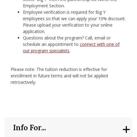
Employment Section.
Employee verification is required for Big Y
employees so that we can apply your 10% discount.
Please upload your verification to your online
application.
Questions about the program? Call, email or
schedule an appointment to
connect with one of
our program specialists
. ​
Please note: The tuition reduction is effective for
enrollment in future terms and will not be applied
retroactively.
Info For...