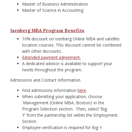
Master of Business Administration
Master of Science in Accounting
Isenberg MBA Program Benefits
10% discount on Isenberg Online MBA and satellite
location courses. This discount cannot be combined
with other discounts.
Extended payment agreement.
A dedicated advisor is available to support your
needs throughout the program.
Admissions and Contact Information
Find admissions information
here
.
When submitting your application, choose
'Management (Online MBA, Boston)' in the
Program Selection section. Then, select
‘Big
Y'
from the partnership list within the Employment
Section.
Employee verification is required for Big Y