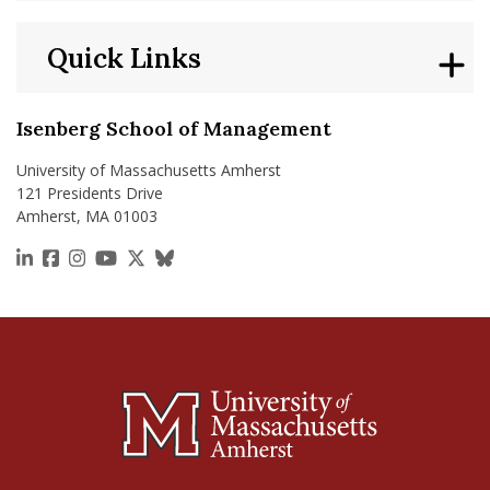
Quick Links
Isenberg School of Management
University of Massachusetts Amherst
121 Presidents Drive
Amherst, MA 01003
https://www.linkedin.com/school/isenberg-school
https://www.facebook.com/isenbergumass
https://www.instagram.com/isenbergumass
https://www.youtube.com/IsenbergUMass
https://x.com/Isenbergumass
https://bsky.app/profile/isenberguma