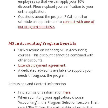
employees so that we can apply your 10%
discount. Please upload your verification to your
online application.
Questions about the program? Call, email or
schedule an appointment to
connect with one of
our program specialists
. ​
MS in Accounting Program Benefits
10% discount on Isenberg MS in Accounting
courses. This discount cannot be combined with
other discounts.
Extended payment agreement
.
A dedicated advisor is available to support your
needs throughout the program.
Admissions and Contact Information
Find admissions information
here
.
When submitting your application, choose
'Accounting' in the Program Selection section. Then,
select 'Big Y' from the partnership list within the