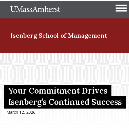
Skip
The University of Massachuset
to
Ope
main
content
nd Menu Item
Isenberg School
of Management
nd Menu Item
nd Menu Item
Your Commitment Drives
Isenberg’s Continued Success
nd Menu Item
March 12, 2026