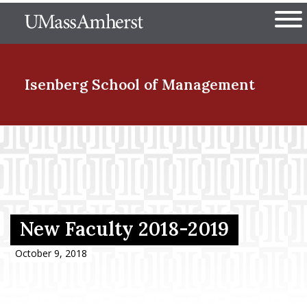
Skip
The University of Massachuset
to
Ope
main
content
nd Menu Item
Isenberg School
of Management
nd Menu Item
nd Menu Item
New Faculty 2018-2019
nd Menu Item
October 9, 2018