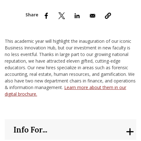
nd Menu Item
nd Menu Item
This academic year will highlight the inauguration of our iconic
Business Innovation Hub, but our investment in new faculty is
no less eventful. Thanks in large part to our growing national
reputation, we have attracted eleven gifted, cutting-edge
educators. Our new hires specialize in areas such as forensic
accounting, real estate, human resources, and gamification. We
also have two new department chairs in finance, and operations
& information management.
Learn more about them in our
digital brochure.
Info For...