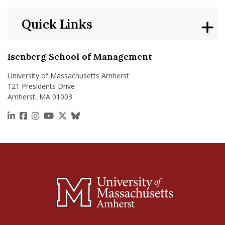
Quick Links
Isenberg School of Management
University of Massachusetts Amherst
121 Presidents Drive
Amherst, MA 01003
https://www.linkedin.com/school/isenberg-school
https://www.facebook.com/isenbergumass
https://www.instagram.com/isenbergumass
https://www.youtube.com/IsenbergUMass
https://x.com/Isenbergumass
https://bsky.app/profile/isenberguma