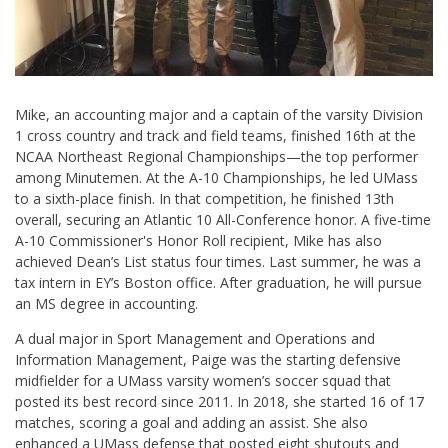
Mike, an accounting major and a captain of the varsity Division
1 cross country and track and field teams, finished 16th at the
NCAA Northeast Regional Championships—the top performer
among Minutemen. At the A-10 Championships, he led UMass
to a sixth-place finish. In that competition, he finished 13th
overall, securing an Atlantic 10 All-Conference honor. A five-time
A-10 Commissioner's Honor Roll recipient, Mike has also
achieved Dean’s List status four times. Last summer, he was a
tax intern in EY’s Boston office. After graduation, he will pursue
an MS degree in accounting.
A dual major in Sport Management and Operations and
Information Management, Paige was the starting defensive
midfielder for a UMass varsity women’s soccer squad that
posted its best record since 2011. In 2018, she started 16 of 17
matches, scoring a goal and adding an assist. She also
enhanced a UMass defense that posted eight shutouts and