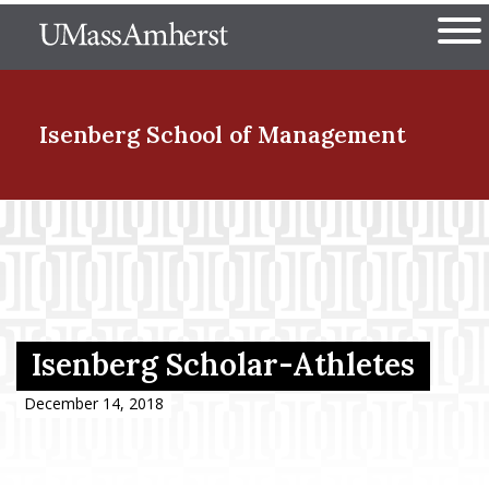
Skip
The University of Massachuset
to
Ope
main
content
nd Menu Item
Isenberg School
of Management
nd Menu Item
nd Menu Item
Isenberg Scholar-Athletes
nd Menu Item
December 14, 2018