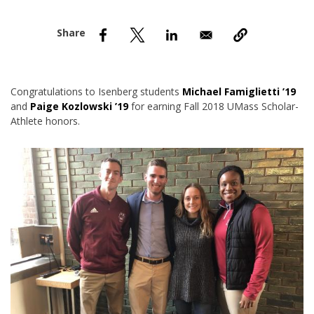
nd Menu Item
nd Menu Item
Congratulations to Isenberg students
Michael Famiglietti ’19
and
Paige Kozlowski ’19
for earning Fall 2018 UMass Scholar-
Athlete honors.