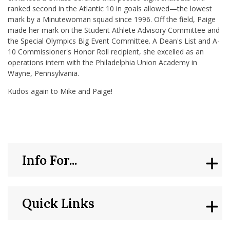
ranked second in the Atlantic 10 in goals allowed—the lowest
mark by a Minutewoman squad since 1996. Off the field, Paige
made her mark on the Student Athlete Advisory Committee and
the Special Olympics Big Event Committee. A Dean's List and A-
10 Commissioner's Honor Roll recipient, she excelled as an
operations intern with the Philadelphia Union Academy in
Wayne, Pennsylvania.
Kudos again to Mike and Paige!
Info For...
Quick Links