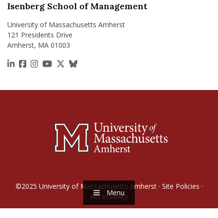
Isenberg School of Management
University of Massachusetts Amherst
121 Presidents Drive
Amherst, MA 01003
https://www.linkedin.com/school/isenberg-school
https://www.facebook.com/isenbergumass
https://www.instagram.com/isenbergumass
https://www.youtube.com/IsenbergUMass
https://x.com/Isenbergumass
https://bsky.app/profile/isenberguma
©2025
University of Massachusetts Amherst
·
Site Policies
·
Menu
Accessibility