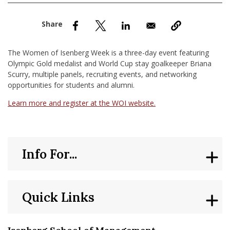
nd Menu Item
nd Menu Item
The Women of Isenberg Week is a three-day event featuring
Olympic Gold medalist and World Cup stay goalkeeper Briana
Scurry, multiple panels, recruiting events, and networking
opportunities for students and alumni.
Learn more and register at the WOI website.
Info For...
Quick Links