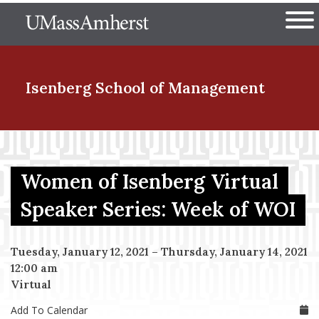
Skip
The University of Massachuset
to
Ope
main
content
nd Menu Item
Isenberg School
of Management
nd Menu Item
Women of Isenberg Virtual
nd Menu Item
Speaker Series: Week of WOI
Tuesday, January 12, 2021
–
Thursday, January 14, 2021
nd Menu Item
12:00 am
Virtual
Add To Calendar