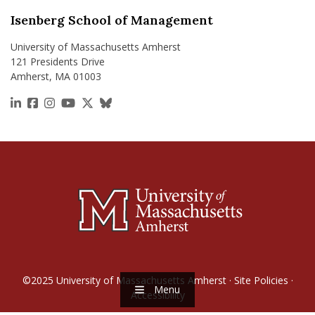
Isenberg School of Management
University of Massachusetts Amherst
121 Presidents Drive
Amherst, MA 01003
https://www.linkedin.com/school/isenberg-school
https://www.facebook.com/isenbergumass
https://www.instagram.com/isenbergumass
https://www.youtube.com/IsenbergUMass
https://x.com/Isenbergumass
https://bsky.app/profile/isenberguma
©2025
University of Massachusetts Amherst
·
Site Policies
·
Menu
Accessibility