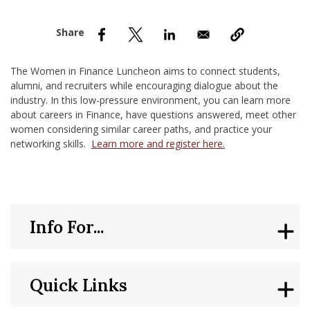
nd Menu Item
nd Menu Item
The Women in Finance Luncheon aims to connect students,
alumni, and recruiters while encouraging dialogue about the
industry. In this low-pressure environment, you can learn more
about careers in Finance, have questions answered, meet other
women considering similar career paths, and practice your
networking skills.
Learn more and register here.
Info For...
Quick Links