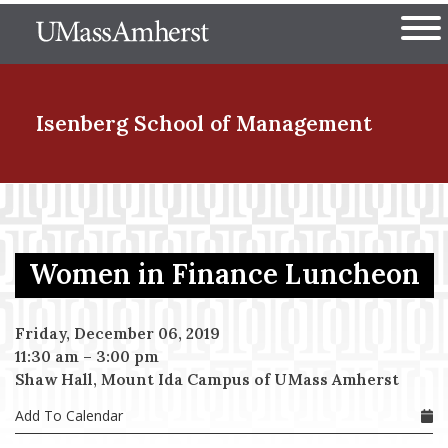
Skip
The University of Massachuset
to
Ope
main
content
nd Menu Item
Isenberg School
of Management
nd Menu Item
Women in Finance Luncheon
nd Menu Item
Friday, December 06, 2019
11:30 am
–
3:00 pm
nd Menu Item
Shaw Hall, Mount Ida Campus of UMass Amherst
Add To Calendar