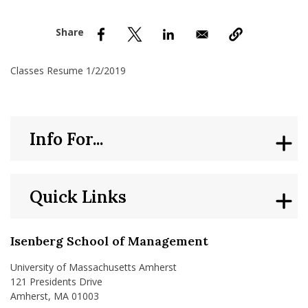
nd Menu Item
nd Menu Item
Classes Resume 1/2/2019
Info For...
Quick Links
Isenberg School of Management
University of Massachusetts Amherst
121 Presidents Drive
Amherst, MA 01003