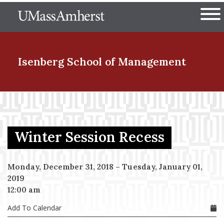
Skip
The University of Massachuset
to
Ope
main
content
nd Menu Item
Isenberg School
of Management
nd Menu Item
Winter Session Recess
nd Menu Item
Monday, December 31, 2018
–
Tuesday, January 01,
2019
nd Menu Item
12:00 am
Add To Calendar