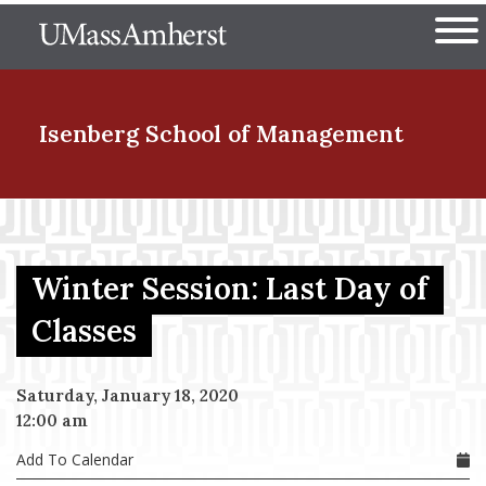
Skip
The University of Massachuset
to
Ope
main
content
nd Menu Item
Isenberg School
of Management
nd Menu Item
Winter Session: Last Day of
nd Menu Item
Classes
Saturday, January 18, 2020
nd Menu Item
12:00 am
Add To Calendar