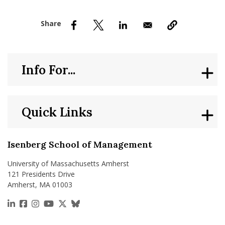
nd Menu Item
nd Menu Item
Info For...
Quick Links
Isenberg School of Management
University of Massachusetts Amherst
121 Presidents Drive
Amherst, MA 01003
https://www.linkedin.com/school/isenberg-school
https://www.facebook.com/isenbergumass
https://www.instagram.com/isenbergumass
https://www.youtube.com/IsenbergUMass
https://x.com/Isenbergumass
https://bsky.app/profile/isenberguma