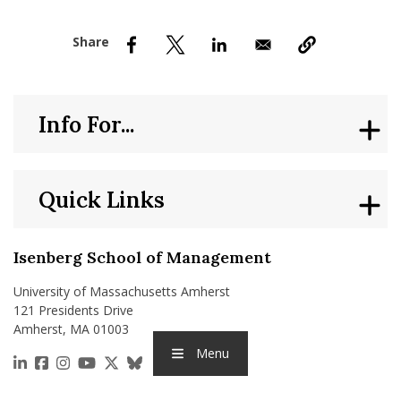
nd Menu Item
nd Menu Item
Info For...
Quick Links
Isenberg School of Management
University of Massachusetts Amherst
121 Presidents Drive
Amherst, MA 01003
Menu
https://www.linkedin.com/school/isenberg-school
https://www.facebook.com/isenbergumass
https://www.instagram.com/isenbergumass
https://www.youtube.com/IsenbergUMass
https://x.com/Isenbergumass
https://bsky.app/profile/isenberguma