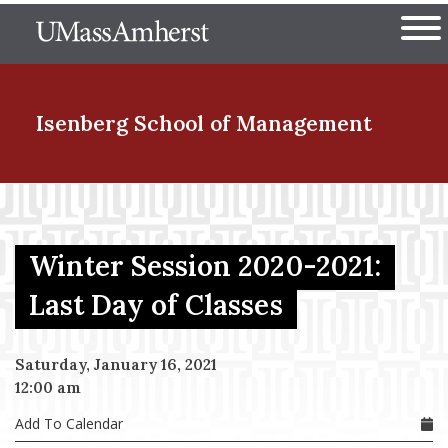
Skip
The University of Massachuset
to
Ope
main
content
nd Menu Item
Isenberg School
of Management
nd Menu Item
Winter Session 2020-2021:
nd Menu Item
Last Day of Classes
Saturday, January 16, 2021
nd Menu Item
12:00 am
Add To Calendar