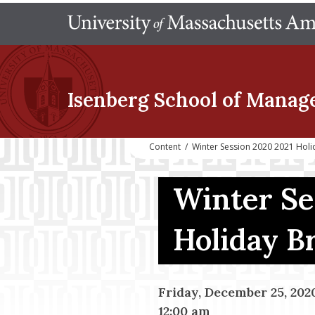
Isenberg School
of Manag
Content
/
Winter Session 2020 2021 Holi
Winter Se
Holiday B
Friday, December 25, 202
12:00 am