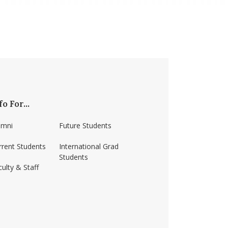
fo For...
umni
Future Students
rrent Students
International Grad
Students
ulty & Staff
ss-amherst/