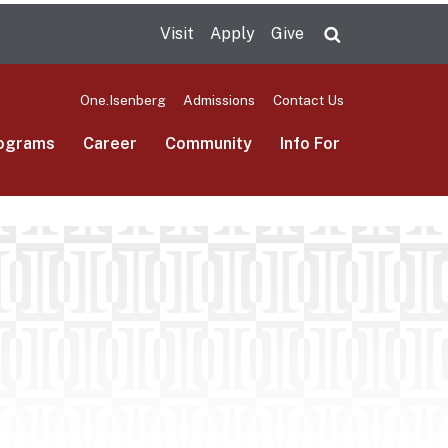
Visit
Apply
Give
Search UMas
One.Isenberg
Admissions
Contact Us
ograms
Career
Community
Info For