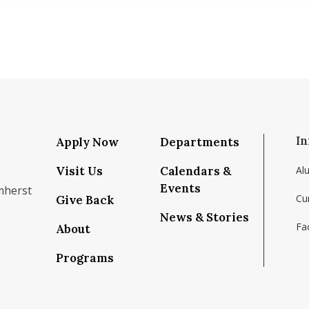
In
Apply Now
Departments
Visit Us
Calendars &
Al
Events
mherst
Cu
Give Back
News & Stories
Fac
About
om/school/isenberg-school-of-management-uma
k.com/isenbergumass
agram.com/isenbergumass
outube.com/IsenbergUMass
om/Isenbergumass
sky.app/profile/isenbergumass.bsky.social
Programs