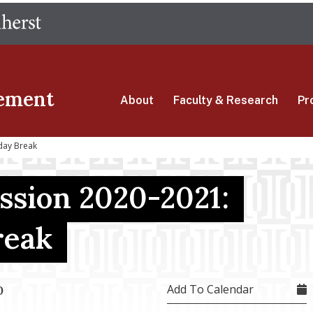
Skip
The University of Massachusetts Amherst
to
main
content
ement
About
Faculty & Research
Pr
day Break
ssion 2020-2021:
reak
Add To Calendar
0