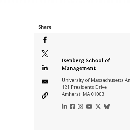
Isenberg School of
Management
University of Massachusetts A
121 Presidents Drive
Amherst, MA 01003
https://www.linkedin.c
https://www.faceboo
https://www.inst
https://www.y
https://x.c
https://b