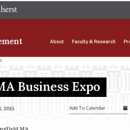
Skip
The University of Massachusetts Amherst
to
main
content
ement
About
Faculty & Research
Pr
15
MA Business Expo
Add To Calendar
, 2015
ingfield MA