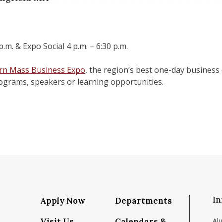
.m. & Expo Social 4 p.m. – 6:30 p.m.
rn Mass Business Expo
, the region’s best one-day business 
rograms, speakers or learning opportunities.
In
Apply Now
Departments
Visit Us
Calendars &
Al