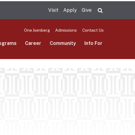
Visit
Apply
Give
Search UMas
One.Isenberg
Admissions
Contact Us
ograms
Career
Community
Info For