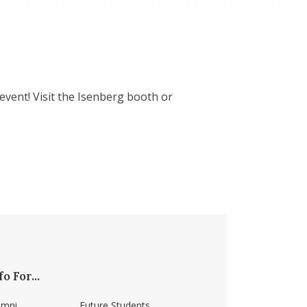
event! Visit the Isenberg booth or
fo For...
umni
Future Students