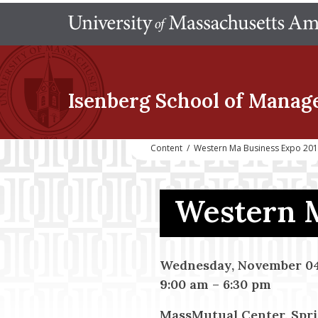
Isenberg School
of Manag
Content
/
Western Ma Business Expo 20
Western 
Wednesday, November 04
9:00 am
–
6:30 pm
MassMutual Center, Spr