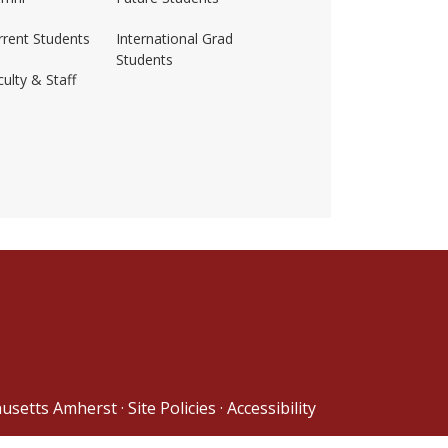
rrent Students
International Grad
Students
ulty & Staff
ss-amherst/
husetts Amherst
·
Site Policies
·
Accessibility