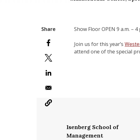
Show Floor OPEN 9 a.m. – 4 p
Join us for this year’s
Weste
attend one of the special p
Isenberg School of
Management