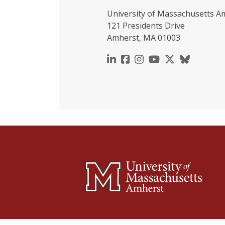
University of Massachusetts A
121 Presidents Drive
Amherst, MA 01003
https://www.linkedin.c
https://www.faceboo
https://www.inst
https://www.y
https://x.c
https://b