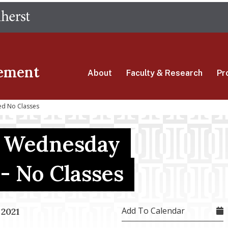
Skip
The University of Massachusetts Amherst
to
main
content
ement
About
Faculty & Research
Pr
d No Classes
g Wednesday
- No Classes
Add To Calendar
 2021