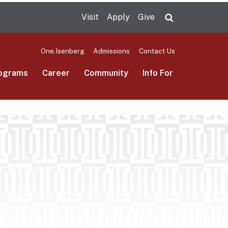
Visit
Apply
Give
Search UMas
One.Isenberg
Admissions
Contact Us
ograms
Career
Community
Info For