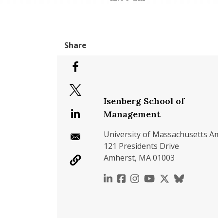
Isenberg School of
Management
University of Massachusetts A
121 Presidents Drive
Amherst, MA 01003
https://www.linkedin.c
https://www.faceboo
https://www.inst
https://www.y
https://x.c
https://b