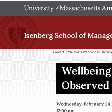
Isenberg School
of Manag
Content
/
Wellbeing Wednesday Observe
Wellbein
Observed 
Wednesday, February 24,
12:00 am