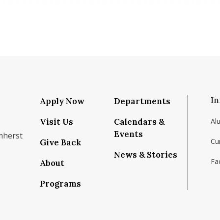
In
Apply Now
Departments
Visit Us
Calendars &
Al
Events
mherst
Cu
Give Back
News & Stories
Fac
About
om/school/isenberg-school-of-management-uma
k.com/isenbergumass
agram.com/isenbergumass
outube.com/IsenbergUMass
om/Isenbergumass
sky.app/profile/isenbergumass.bsky.social
Programs