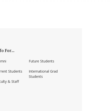
fo For...
umni
Future Students
rrent Students
International Grad
Students
ulty & Staff
ss-amherst/