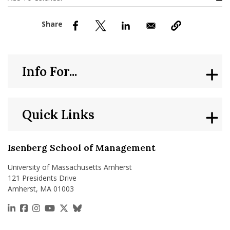
nd Menu Item
nd Menu Item
Info For...
Quick Links
Isenberg School of Management
University of Massachusetts Amherst
121 Presidents Drive
Amherst, MA 01003
https://www.linkedin.com/school/isenberg-school
https://www.facebook.com/isenbergumass
https://www.instagram.com/isenbergumass
https://www.youtube.com/IsenbergUMass
https://x.com/Isenbergumass
https://bsky.app/profile/isenberguma