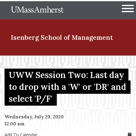
Skip
The University of Massachuset
to
Ope
main
content
nd Menu Item
Isenberg School
of Management
nd Menu Item
UWW Session Two: Last day
to drop with a 'W' or 'DR' and
nd Menu Item
select 'P/F'
nd Menu Item
Wednesday, July 29, 2020
12:00 am
Add To Calendar