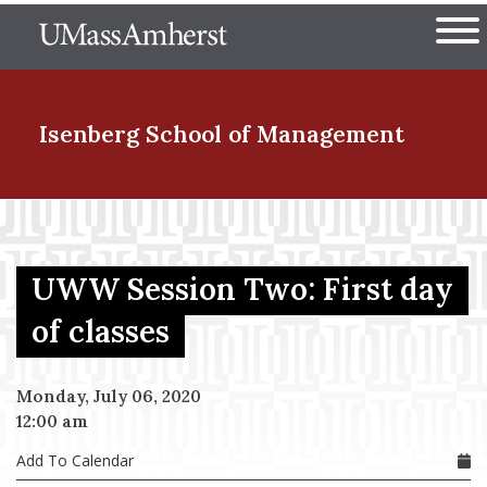
Skip
The University of Massachuset
to
Ope
main
content
nd Menu Item
Isenberg School
of Management
nd Menu Item
UWW Session Two: First day
nd Menu Item
of classes
Monday, July 06, 2020
nd Menu Item
12:00 am
Add To Calendar