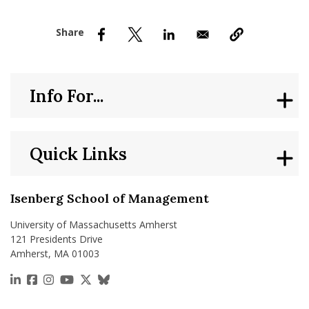
nd Menu Item
nd Menu Item
Info For...
Quick Links
Isenberg School of Management
University of Massachusetts Amherst
121 Presidents Drive
Amherst, MA 01003
https://www.linkedin.com/school/isenberg-school
https://www.facebook.com/isenbergumass
https://www.instagram.com/isenbergumass
https://www.youtube.com/IsenbergUMass
https://x.com/Isenbergumass
https://bsky.app/profile/isenberguma