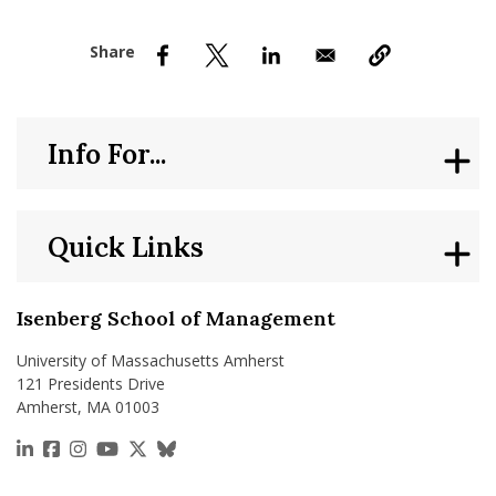
nd Menu Item
nd Menu Item
Info For...
Quick Links
Isenberg School of Management
University of Massachusetts Amherst
121 Presidents Drive
Amherst, MA 01003
https://www.linkedin.com/school/isenberg-school
https://www.facebook.com/isenbergumass
https://www.instagram.com/isenbergumass
https://www.youtube.com/IsenbergUMass
https://x.com/Isenbergumass
https://bsky.app/profile/isenberguma