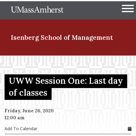
Skip
The University of Massachuset
to
Ope
main
content
nd Menu Item
Isenberg School
of Management
nd Menu Item
UWW Session One: Last day
nd Menu Item
of classes
Friday, June 26, 2020
nd Menu Item
12:00 am
Add To Calendar