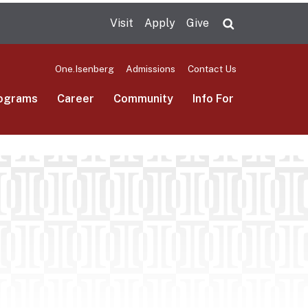
Visit
Apply
Give
Search UMas
One.Isenberg
Admissions
Contact Us
ograms
Career
Community
Info For