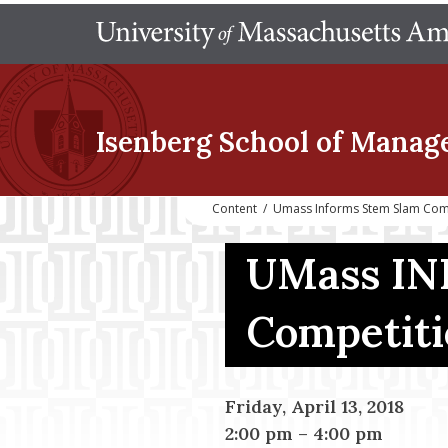
Isenberg School
of Manag
Content
/
Umass Informs Stem Slam Com
UMass IN
Competit
Friday, April 13, 2018
2:00 pm
–
4:00 pm