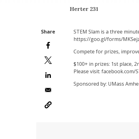
Herter 231
STEM Slam is a three minute
https://goo.gl/forms/MKSe
Compete for prizes, improv
$100+ in prizes: 1st place, 2
​Please visit: facebook.com
Sponsored by: UMass Amher