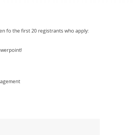
fo the first 20 registrants who apply:
owerpoint!
anagement