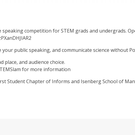
 speaking competition for STEM grads and undergrads. Open 
jzPXanDHJIAR2
e your public speaking, and communicate science without P
nd place, and audience choice.
/STEMSlam for more information
st Student Chapter of Informs and Isenberg School of M