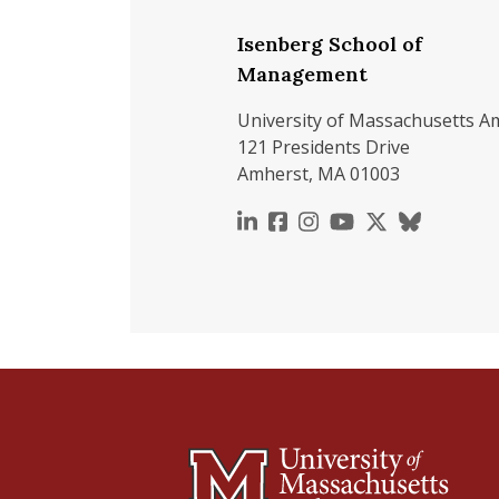
Isenberg School of
Management
University of Massachusetts A
121 Presidents Drive
Amherst, MA 01003
https://www.linkedin.c
https://www.faceboo
https://www.inst
https://www.y
https://x.c
https://b