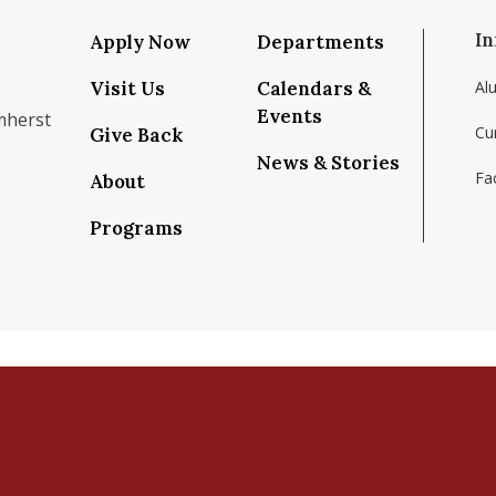
In
Apply Now
Departments
Visit Us
Calendars &
Al
Events
mherst
Cu
Give Back
News & Stories
Fac
About
om/school/isenberg-school-of-management-uma
k.com/isenbergumass
agram.com/isenbergumass
outube.com/IsenbergUMass
om/Isenbergumass
sky.app/profile/isenbergumass.bsky.social
Programs