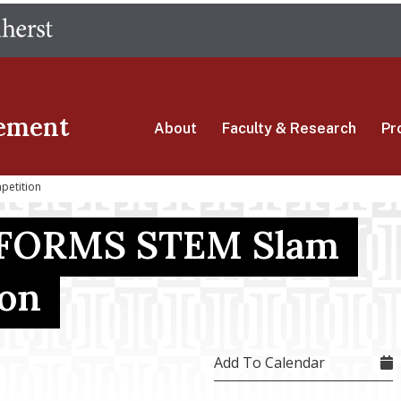
Skip
The University of Massachusetts Amherst
to
main
content
ement
About
Faculty & Research
Pr
petition
FORMS STEM Slam
ion
Add To Calendar