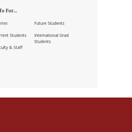
fo For...
umni
Future Students
rrent Students
International Grad
Students
ulty & Staff
ss-amherst/