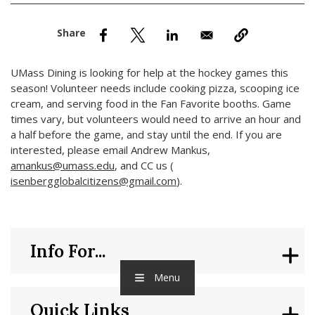
nd Menu Item
nd Menu Item
UMass Dining is looking for help at the hockey games this
season! Volunteer needs include cooking pizza, scooping ice
cream, and serving food in the Fan Favorite booths. Game
times vary, but volunteers would need to arrive an hour and
a half before the game, and stay until the end. If you are
interested, please email Andrew Mankus,
amankus@umass.edu
, and CC us (
isenbergglobalcitizens@gmail.com
).
Info For...
Menu
Quick Links