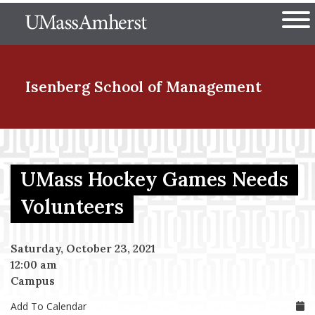
Skip
The University of Massachuset
to
Ope
main
content
nd Menu Item
Isenberg School
of Management
nd Menu Item
UMass Hockey Games Needs
nd Menu Item
Volunteers
Saturday, October 23, 2021
nd Menu Item
12:00 am
Campus
Add To Calendar