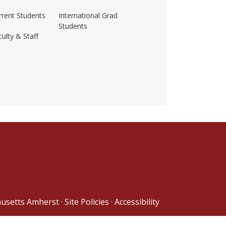
rrent Students
International Grad
Students
ulty & Staff
ss-amherst/
husetts Amherst
·
Site Policies
·
Accessibility