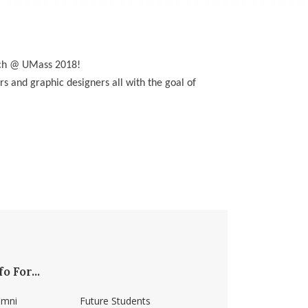
nch @ UMass 2018!
rs and graphic designers all with the goal of
fo For...
umni
Future Students