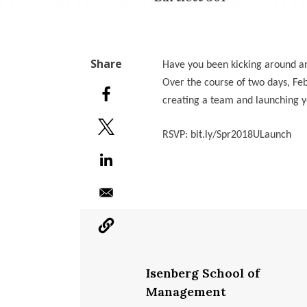
Have you been kicking around a
Over the course of two days, Feb
creating a team and launching y
RSVP: bit.ly/Spr2018ULaunch
Isenberg School of
Management