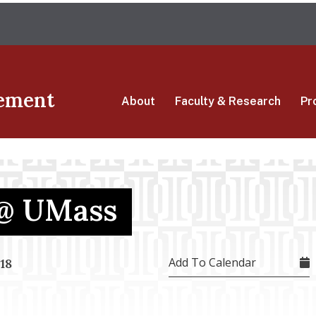
Skip
The University of Massachusetts Amherst
to
main
content
ement
About
Faculty & Research
Pr
@ UMass
Add To Calendar
18