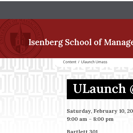
Isenberg School
of Manag
Content
/
Ulaunch Umass
ULaunch 
Saturday, February 10, 20
9:00 am
–
8:00 pm
Bartlett 301