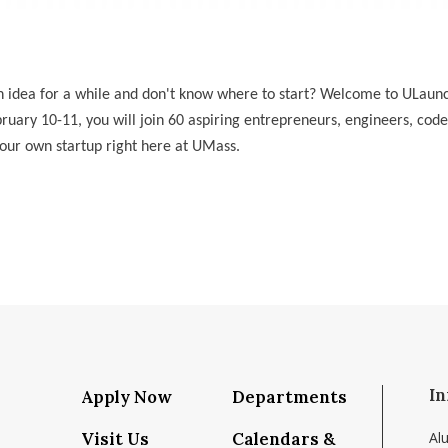
n idea for a while and don't know where to start? Welcome to ULau
ruary 10-11, you will join 60 aspiring entrepreneurs, engineers, code
our own startup right here at UMass.
In
Apply Now
Departments
Visit Us
Calendars &
Al