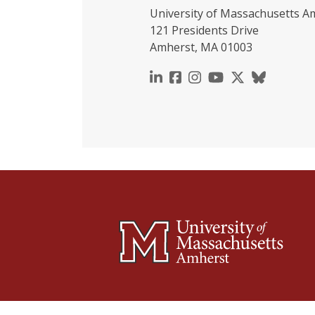
University of Massachusetts A
121 Presidents Drive
Amherst, MA 01003
https://www.linkedin.c
https://www.faceboo
https://www.inst
https://www.y
https://x.c
https://b