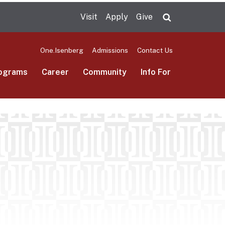
Visit
Apply
Give
Search UMas
One.Isenberg
Admissions
Contact Us
ograms
Career
Community
Info For