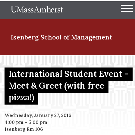
Skip
The University of Massachuset
to
Ope
main
content
nd Menu Item
Isenberg School
of Management
nd Menu Item
International Student Event -
Meet & Greet (with free
nd Menu Item
pizza!)
nd Menu Item
Wednesday, January 27, 2016
4:00 pm
–
5:00 pm
Isenberg Rm 106