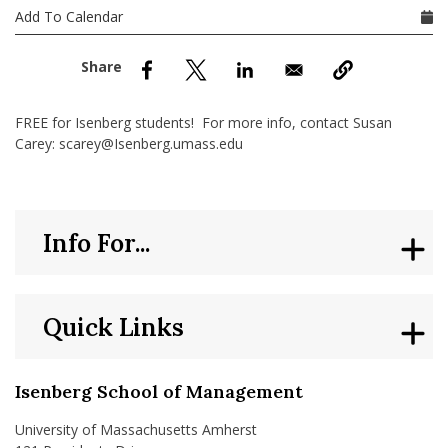
nd Menu Item
Add To Calendar
nd Menu Item
FREE for Isenberg students! For more info, contact Susan
Carey: scarey@Isenberg.umass.edu
Info For...
Quick Links
Isenberg School of Management
University of Massachusetts Amherst