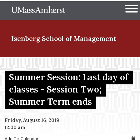
Skip
The University of Massachuset
to
Ope
main
content
nd Menu Item
Isenberg School
of Management
nd Menu Item
Summer Session: Last day of
classes - Session Two;
nd Menu Item
Summer Term ends
nd Menu Item
Friday, August 16, 2019
12:00 am
Add To Calendar