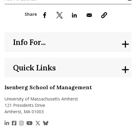
nd Menu Item
nd Menu Item
Info For...
Quick Links
Isenberg School of Management
University of Massachusetts Amherst
121 Presidents Drive
Amherst, MA 01003
https://www.linkedin.com/school/isenberg-school
https://www.facebook.com/isenbergumass
https://www.instagram.com/isenbergumass
https://www.youtube.com/IsenbergUMass
https://x.com/Isenbergumass
https://bsky.app/profile/isenberguma