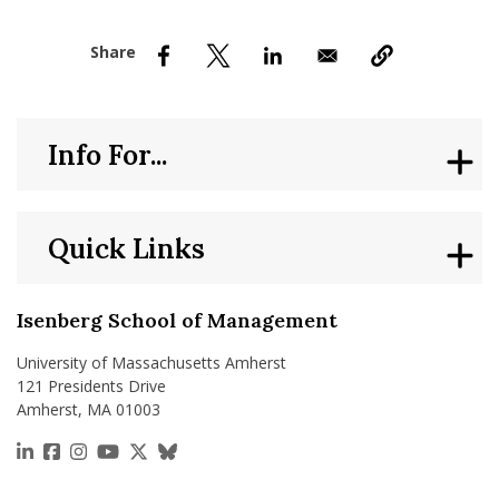
nd Menu Item
nd Menu Item
Info For...
Quick Links
Isenberg School of Management
University of Massachusetts Amherst
121 Presidents Drive
Amherst, MA 01003
https://www.linkedin.com/school/isenberg-school
https://www.facebook.com/isenbergumass
https://www.instagram.com/isenbergumass
https://www.youtube.com/IsenbergUMass
https://x.com/Isenbergumass
https://bsky.app/profile/isenberguma