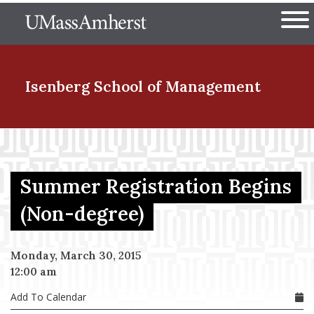
Skip
The University of Massachuset
to
Ope
main
content
nd Menu Item
Isenberg School
of Management
nd Menu Item
Summer Registration Begins
nd Menu Item
(Non-degree)
Monday, March 30, 2015
nd Menu Item
12:00 am
Add To Calendar