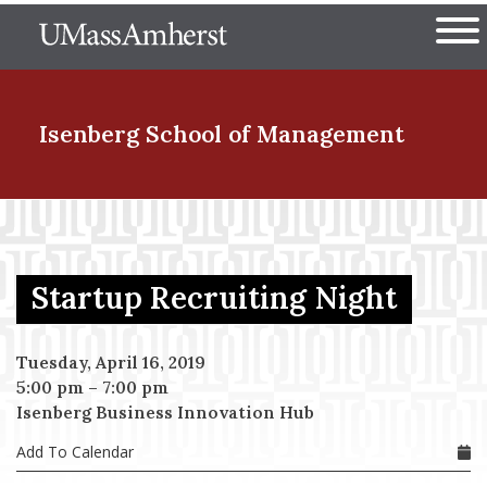
Skip
The University of Massachuset
to
Ope
main
content
nd Menu Item
Isenberg School
of Management
nd Menu Item
Startup Recruiting Night
nd Menu Item
Tuesday, April 16, 2019
5:00 pm
–
7:00 pm
nd Menu Item
Isenberg Business Innovation Hub
Add To Calendar