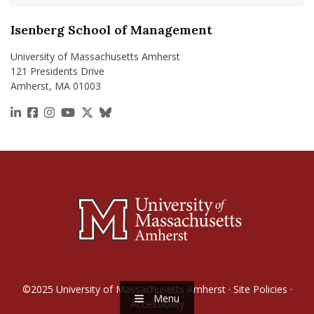
Isenberg School of Management
University of Massachusetts Amherst
121 Presidents Drive
Amherst, MA 01003
https://www.linkedin.com/school/isenberg-school
https://www.facebook.com/isenbergumass
https://www.instagram.com/isenbergumass
https://www.youtube.com/IsenbergUMass
https://x.com/Isenbergumass
https://bsky.app/profile/isenberguma
©2025
University of Massachusetts Amherst
·
Site Policies
·
Menu
Accessibility