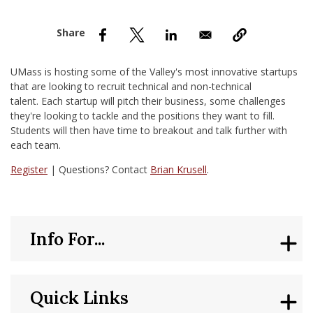
nd Menu Item
nd Menu Item
UMass is hosting some of the Valley's most innovative startups
that are looking to recruit technical and non-technical
talent. Each startup will pitch their business, some challenges
they're looking to tackle and the positions they want to fill.
Students will then have time to breakout and talk further with
each team.
Register
| Questions? Contact
Brian Krusell
.
Info For...
Quick Links