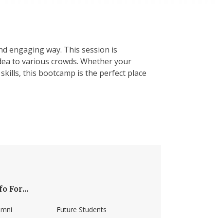
and engaging way. This session is
dea to various crowds. Whether your
kills, this bootcamp is the perfect place
fo For...
umni
Future Students