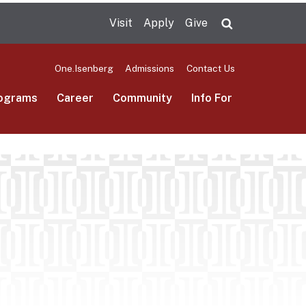
Visit
Apply
Give
Search UMas
One.Isenberg
Admissions
Contact Us
ograms
Career
Community
Info For