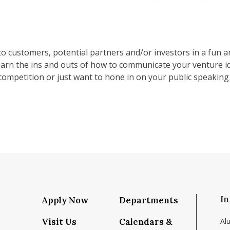
to customers, potential partners and/or investors in a fun 
earn the ins and outs of how to communicate your venture i
ompetition or just want to hone in on your public speaking s
In
Apply Now
Departments
Visit Us
Calendars &
Al