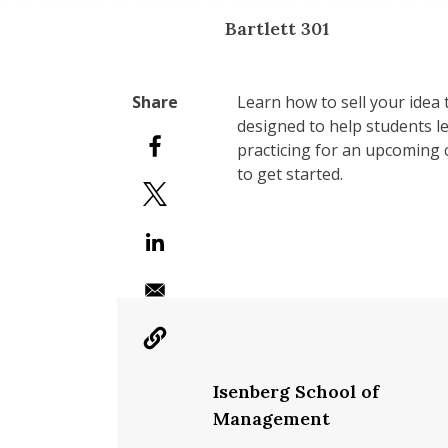
Bartlett 301
Learn how to sell your idea 
designed to help students l
practicing for an upcoming c
to get started.
Isenberg School of
Management