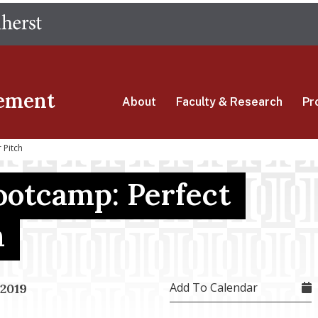
Skip
The University of Massachusetts Amherst
to
main
content
ement
About
Faculty & Research
Pr
 Pitch
ootcamp: Perfect
h
Add To Calendar
 2019