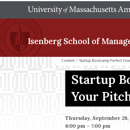
Isenberg School
of Manag
Content
/
Startup Bootcamp Perfect Your
Startup B
Your Pitc
Thursday, September 26,
6:00 pm
–
7:00 pm