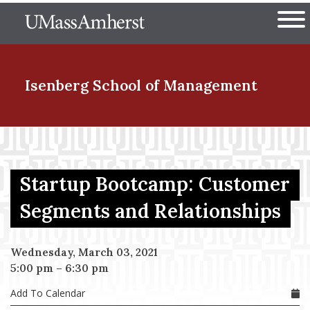
Skip
The University of Massachuset
to
Ope
main
content
nd Menu Item
Isenberg School
of Management
nd Menu Item
Startup Bootcamp: Customer
nd Menu Item
Segments and Relationships
Wednesday, March 03, 2021
nd Menu Item
5:00 pm
–
6:30 pm
Add To Calendar