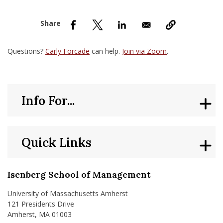
nd Menu Item
nd Menu Item
Questions?
Carly Forcade
can help.
Join via Zoom
.
Info For...
Quick Links
Isenberg School of Management
University of Massachusetts Amherst
121 Presidents Drive
Amherst, MA 01003