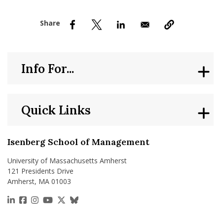
nd Menu Item
nd Menu Item
Info For...
Quick Links
Isenberg School of Management
University of Massachusetts Amherst
121 Presidents Drive
Amherst, MA 01003
https://www.linkedin.com/school/isenberg-school
https://www.facebook.com/isenbergumass
https://www.instagram.com/isenbergumass
https://www.youtube.com/IsenbergUMass
https://x.com/Isenbergumass
https://bsky.app/profile/isenberguma