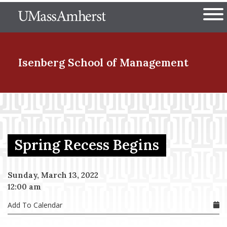
Skip
The University of Massachuset
to
Ope
main
content
nd Menu Item
Isenberg School
of Management
nd Menu Item
Spring Recess Begins
nd Menu Item
Sunday, March 13, 2022
12:00 am
nd Menu Item
Add To Calendar