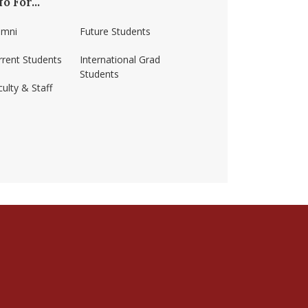
fo For...
umni
Future Students
rrent Students
International Grad
Students
ulty & Staff
ss-amherst/