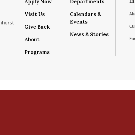
In
Apply Now
Departments
Visit Us
Calendars &
Al
Events
mherst
Cu
Give Back
News & Stories
Fac
About
om/school/isenberg-school-of-management-uma
k.com/isenbergumass
agram.com/isenbergumass
outube.com/IsenbergUMass
om/Isenbergumass
sky.app/profile/isenbergumass.bsky.social
Programs