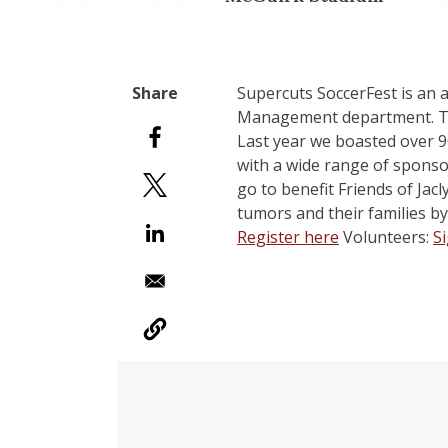
Supercuts SoccerFest is an
Management department. The 
Last year we boasted over 9
with a wide range of sponso
go to benefit Friends of Jacl
tumors and their families by
Register here
Volunteers:
S