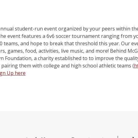
 annual student-run event organized by your peers within 
event features a 6v6 soccer tournament ranging from youth
0 teams, and hope to break that threshold this year. Our eve
rs, games, food, activities, live music, and more! Behind Mc
yn Foundation, a charity established to to improve the quality 
 pairing them with college and high school athletic teams (
h
ign Up here