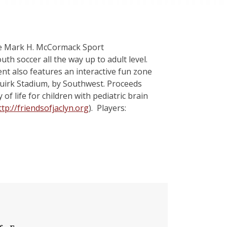
the Mark H. McCormack Sport
 soccer all the way up to adult level.
nt also features an interactive fun zone
Guirk Stadium, by Southwest. Proceeds
of life for children with pediatric brain
ttp://friendsofjaclyn.org
). Players: