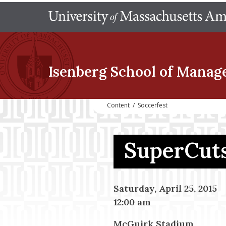
Isenberg School
of Manag
Content
/
Soccerfest
SuperCuts
Saturday, April 25, 2015
12:00 am
McGuirk Stadium