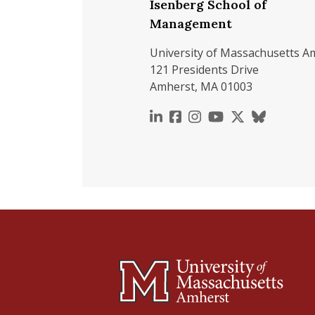
Isenberg School of
Management
University of Massachusetts A
121 Presidents Drive
Amherst, MA 01003
https://www.linkedin.c
https://www.faceboo
https://www.inst
https://www.y
https://x.c
https://b