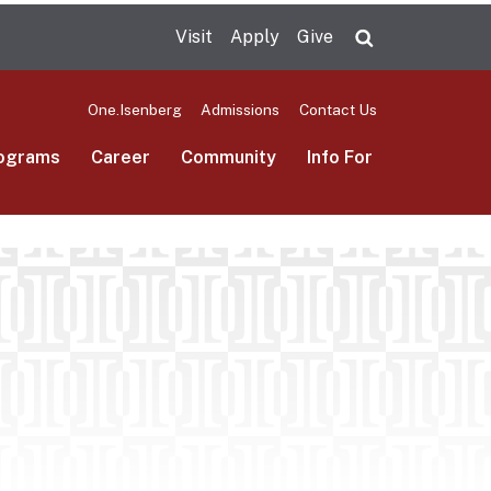
Visit
Apply
Give
Search UMas
One.Isenberg
Admissions
Contact Us
ograms
Career
Community
Info For