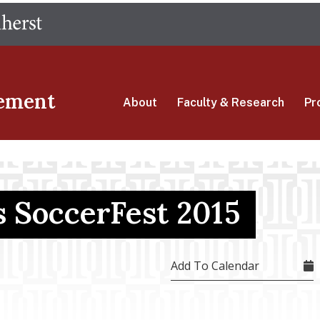
Skip
The University of Massachusetts Amherst
to
main
content
ement
About
Faculty & Research
Pr
 SoccerFest 2015
Add To Calendar