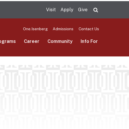
Visit
Apply
Give
Search UMas
One.Isenberg
Admissions
Contact Us
ograms
Career
Community
Info For