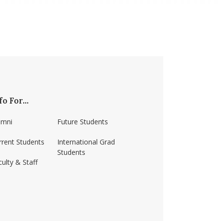
fo For...
umni
Future Students
rrent Students
International Grad
Students
ulty & Staff
ss-amherst/