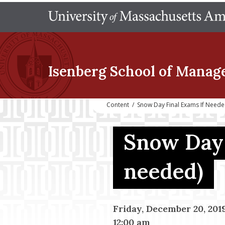
Isenberg School
of Manag
Content
/
Snow Day Final Exams If Need
Snow Day 
needed)
Friday, December 20, 201
12:00 am