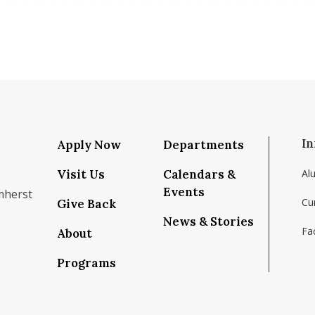
In
Apply Now
Departments
Visit Us
Calendars &
Al
Events
mherst
Cu
Give Back
News & Stories
Fac
About
om/school/isenberg-school-of-management-uma
k.com/isenbergumass
agram.com/isenbergumass
outube.com/IsenbergUMass
om/Isenbergumass
sky.app/profile/isenbergumass.bsky.social
Programs