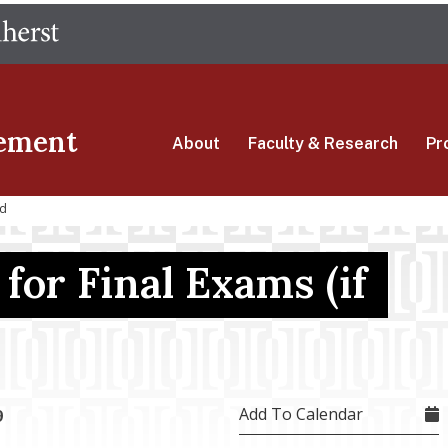
Skip
The University of Massachusetts Amherst
to
main
content
ement
About
Faculty & Research
Pr
ed
for Final Exams (if
Add To Calendar
9