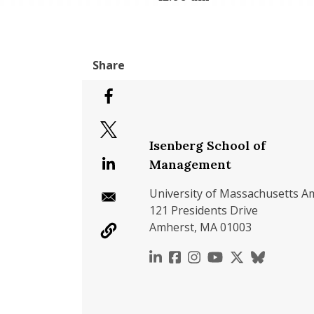
Isenberg School of
Management
University of Massachusetts A
121 Presidents Drive
Amherst, MA 01003
https://www.linkedin.c
https://www.faceboo
https://www.inst
https://www.y
https://x.c
https://b