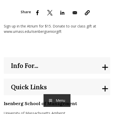
nd Menu Item
nd Menu Item
Sign up in the Atrium for $15. Donate to our class gift at
www.umass.edu/isenbergseniorgift
Info For...
Quick Links
Menu
Isenberg School of Management
University of Massachusetts Amherst