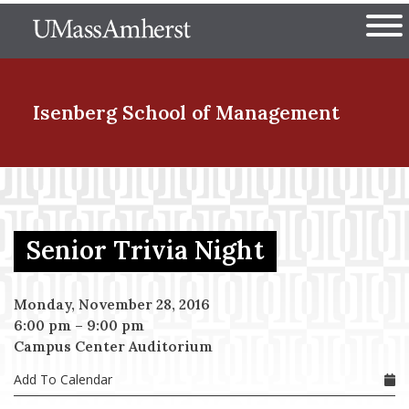
Skip
The University of Massachuset
to
Ope
main
content
nd Menu Item
Isenberg School
of Management
nd Menu Item
Senior Trivia Night
nd Menu Item
Monday, November 28, 2016
6:00 pm
–
9:00 pm
nd Menu Item
Campus Center Auditorium
Add To Calendar