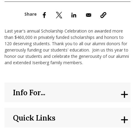
nd Menu Item
nd Menu Item
Last year's annual Scholarship Celebration on awarded more
than $460,000 in privately funded scholarships and honors to
120 deserving students. Thank you to all our alumni donors for
generously funding our students' education. Join us this year to
honor our students and celebrate the generousity of our alumni
and extended Isenberg family members.
Info For...
Quick Links