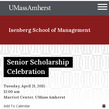
Skip
The University of Massachuset
to
Ope
main
content
nd Menu Item
Isenberg School
of Management
nd Menu Item
Senior Scholarship
nd Menu Item
Celebration
Tuesday, April 21, 2015
nd Menu Item
12:00 am
Marriot Center, UMass Amherst
Add To Calendar